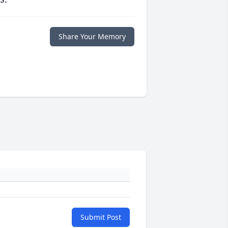
Share Your Memory
Submit Post