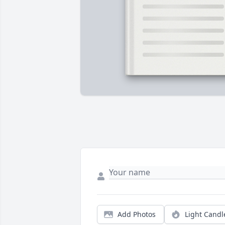
Add Photos
Light Candl