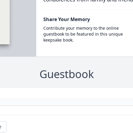
Share Your Memory
Contribute your memory to the online
guestbook to be featured in this unique
keepsake book.
Guestbook
e