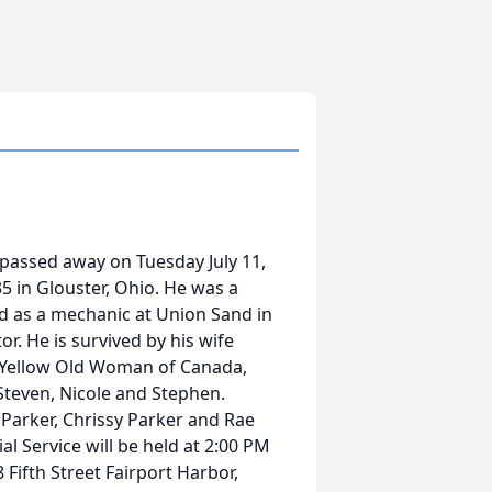
 passed away on Tuesday July 11,
 in Glouster, Ohio. He was a
ed as a mechanic at Union Sand in
or. He is survived by his wife
) Yellow Old Woman of Canada,
teven, Nicole and Stephen.
 Parker, Chrissy Parker and Rae
l Service will be held at 2:00 PM
 Fifth Street Fairport Harbor,