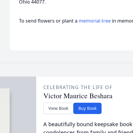
Ohio 44077.
To send flowers or plant a
memorial tree
in memory
CELEBRATING THE LIFE OF
Victor Maurice Beshara
View Book
Buy Book
A beautifully bound keepsake book
condolences from family and friend