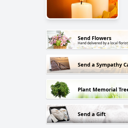
Send Flowers
Hand delivered by a local florist
Send a Sympathy C
Plant Memorial Tre
Send a Gift