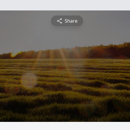
Share