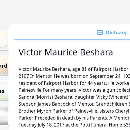
Obituary
Victor Maurice Beshara
ard
Victor Maurice Beshara, age 81 of Fairport Harbor
2107 In Mentor. He was born on September 24, 1935
resident of Fairport Harbor for 44 years. He work
Painesville For many years. Victor was a gun collect
es
Sandra (Morris) Beshara, daughter Vicky (Vincent
Stepson James Babcock of Mentor, Grandchildren S
Brother Myron Parker of Painesville, sisters Cheryl
Parker. Preceded in death by his Parents. A Memoria
Tuesday July 18, 2017 at the Potti Funeral Home 538