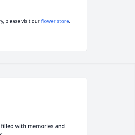
, please visit our
flower store
.
 filled with memories and
s.