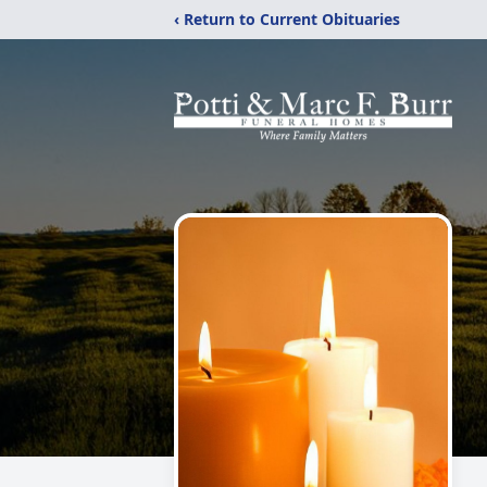
‹ Return to Current Obituaries