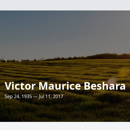
Victor Maurice Beshara
Sep 24, 1935 — Jul 11, 2017