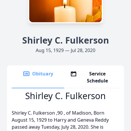
Shirley C. Fulkerson
Aug 15, 1929 — Jul 28, 2020
Obituary
Service
Schedule
Shirley C. Fulkerson
Shirley C. Fulkerson ,90 , of Madison, Born
August 15, 1929 to Harry and Geneva Reddy
passed away Tuesday, July 28, 2020. She is