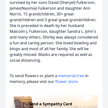
survived by her sons David (Sheryel) Fulkerson,
James(Naomia) Fulkerson and daughter Ann
Norris. 15 grandchildren, 30+ great
grandchildren and 3 great great grandchildren.
She is preceded in death by her husband
Malcolm J. Fulkerson, daughter Sandra L. John's
and many others. Shirley was always considered
a fun and caring person. She loved bowling and
bingo and most of all her family. She will be
greatly missed. Masks are required as well as
social distancing.
To send flowers or plant a
memorial tree
in
memory, please visit our
flower store
.
Send a Sympathy Card