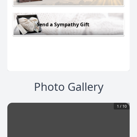
Send a Sympathy Gift
Photo Gallery
1
/
10