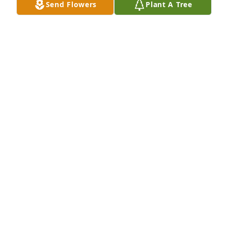
Send Flowers
Plant A Tree