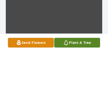
Send Flowers
Plant A Tree