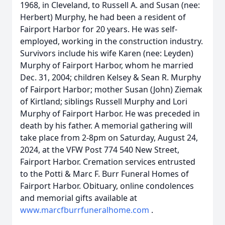
1968, in Cleveland, to Russell A. and Susan (nee:
Herbert) Murphy, he had been a resident of
Fairport Harbor for 20 years. He was self-
employed, working in the construction industry.
Survivors include his wife Karen (nee: Leyden)
Murphy of Fairport Harbor, whom he married
Dec. 31, 2004; children Kelsey & Sean R. Murphy
of Fairport Harbor; mother Susan (John) Ziemak
of Kirtland; siblings Russell Murphy and Lori
Murphy of Fairport Harbor. He was preceded in
death by his father. A memorial gathering will
take place from 2-8pm on Saturday, August 24,
2024, at the VFW Post 774 540 New Street,
Fairport Harbor. Cremation services entrusted
to the Potti & Marc F. Burr Funeral Homes of
Fairport Harbor. Obituary, online condolences
and memorial gifts available at
www.marcfburrfuneralhome.com
.