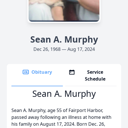
Sean A. Murphy
Dec 26, 1968 — Aug 17, 2024
Obituary
Service
Schedule
Sean A. Murphy
Sean A. Murphy, age 55 of Fairport Harbor,
passed away following an illness at home with
his family on August 17, 2024. Born Dec. 26,