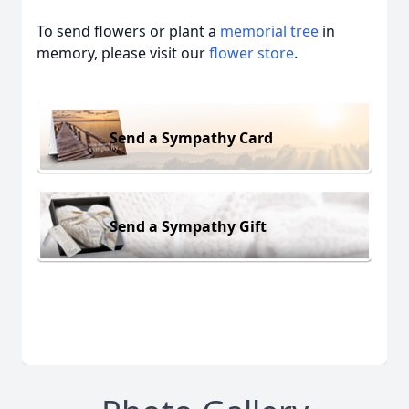
To send flowers or plant a
memorial tree
in
memory, please visit our
flower store
.
Send a Sympathy Card
Send a Sympathy Gift