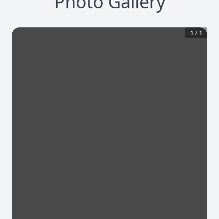
Photo Gallery
1
/
1