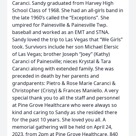
Caranci. Sandy graduated from Harvey High
School Class of 1968. She had an all-girls band in
the late 1960’s called the “Exceptions”. She
umpired for Painesville & Painesville Twp.
baseball and worked as an EMT and STNA.
Sandy loved the trip to Las Vegas that “We Girls”
took. Survivors include her son Michael Elersic
of Las Vegas; brother Joseph “Joey” (Kathy)
Caranci of Painesville; nieces Krystal & Tara
Caranci along with extended family. She was
preceded in death by her parents and
grandparents: Pietro & Rose Marie Caranci &
Christopher (Cristy) & Frances Maniello. A very
special thank you to all the staff and personnel
at Pine Grove Healthcare who were always so
kind and caring to Sandy as she resided there
for the past 10 years. She loved you all. A
memorial gathering will be held on April 24,
2023, from 2pm at Pine Grove Healthcare, 840