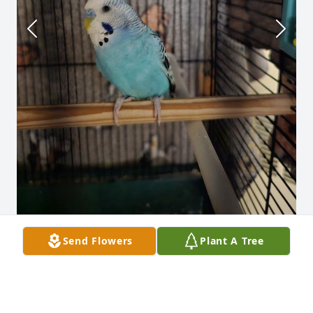
Send Flowers
Plant A Tree