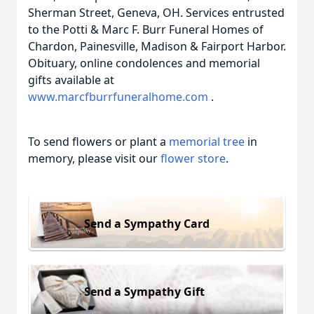
Sherman Street, Geneva, OH. Services entrusted
to the Potti & Marc F. Burr Funeral Homes of
Chardon, Painesville, Madison & Fairport Harbor.
Obituary, online condolences and memorial
gifts available at
www.marcfburrfuneralhome.com
.
To send flowers or plant a
memorial tree
in
memory, please visit our
flower store
.
Send a Sympathy Card
Send a Sympathy Gift