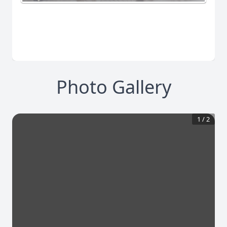
Photo Gallery
1
/
2