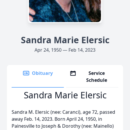
Sandra Marie Elersic
Apr 24, 1950 — Feb 14, 2023
Obituary
Service
Schedule
Sandra Marie Elersic
Sandra M. Elersic (nee: Caranci), age 72, passed
away Feb. 14, 2023. Born April 24, 1950, in
Painesville to Joseph & Dorothy (nee: Mainello)