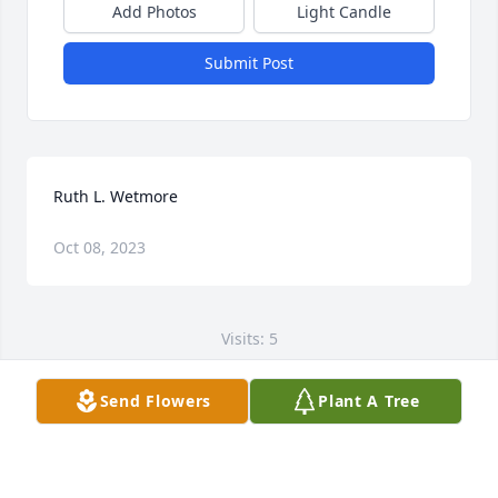
Add Photos
Light Candle
Submit Post
Ruth L. Wetmore
Oct 08, 2023
Visits: 5
This site is protected by reCAPTCHA and the
Send Flowers
Plant A Tree
Google
Privacy Policy
and
Terms of Service
apply.
Service map data ©
OpenStreetMap
contributors