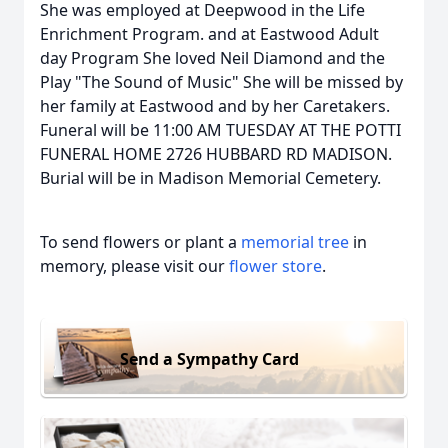
She was employed at Deepwood in the Life
Enrichment Program. and at Eastwood Adult
day Program She loved Neil Diamond and the
Play "The Sound of Music" She will be missed by
her family at Eastwood and by her Caretakers.
Funeral will be 11:00 AM TUESDAY AT THE POTTI
FUNERAL HOME 2726 HUBBARD RD MADISON.
Burial will be in Madison Memorial Cemetery.
To send flowers or plant a
memorial tree
in
memory, please visit our
flower store
.
Send a Sympathy Card