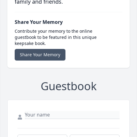
family and friends.
Share Your Memory
Contribute your memory to the online
guestbook to be featured in this unique
keepsake book.
Share Your Memory
Guestbook