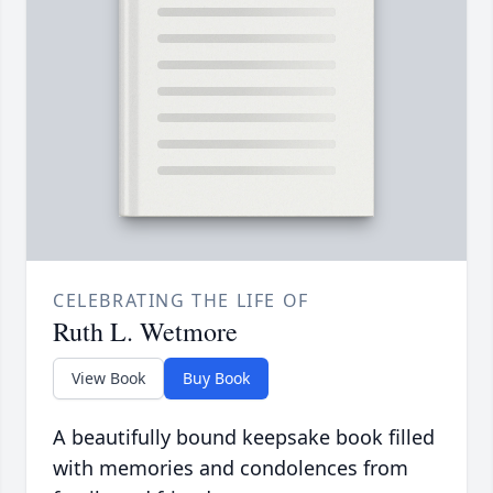
CELEBRATING THE LIFE OF
Ruth L. Wetmore
View Book
Buy Book
A beautifully bound keepsake book filled
with memories and condolences from