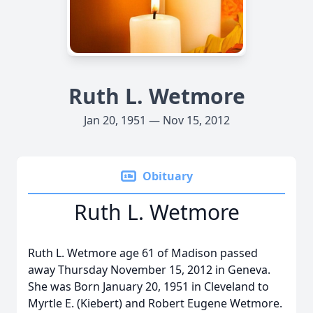
Ruth L. Wetmore
Jan 20, 1951 — Nov 15, 2012
Obituary
Ruth L. Wetmore
Ruth L. Wetmore age 61 of Madison passed
away Thursday November 15, 2012 in Geneva.
She was Born January 20, 1951 in Cleveland to
Myrtle E. (Kiebert) and Robert Eugene Wetmore.