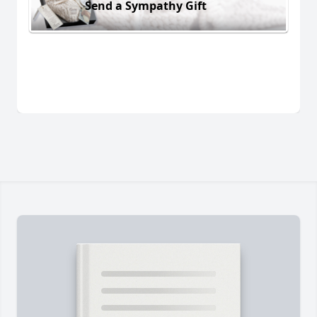
Send a Sympathy Gift