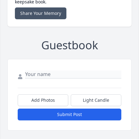
keepsake book.
Share Your Memory
Guestbook
Add Photos
Light Candle
Submit Post