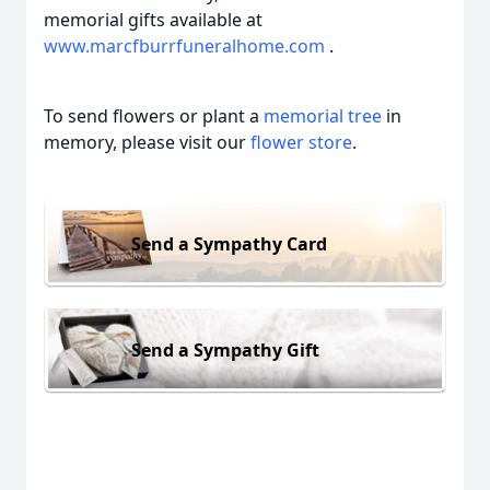
memorial gifts available at
www.marcfburrfuneralhome.com
.
To send flowers or plant a
memorial tree
in
memory, please visit our
flower store
.
Send a Sympathy Card
Send a Sympathy Gift