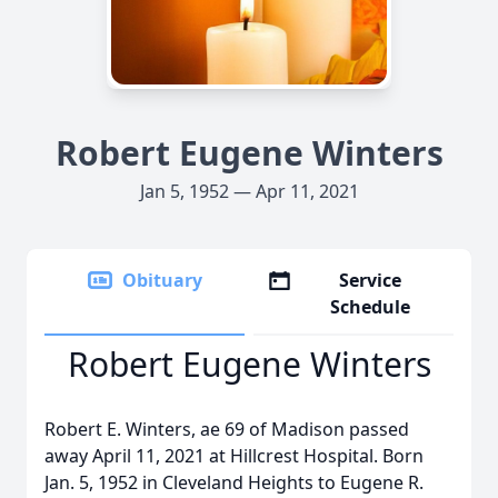
Robert Eugene Winters
Jan 5, 1952 — Apr 11, 2021
Obituary
Service
Schedule
Robert Eugene Winters
Robert E. Winters, ae 69 of Madison passed
away April 11, 2021 at Hillcrest Hospital. Born
Jan. 5, 1952 in Cleveland Heights to Eugene R.