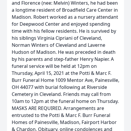
and Florence (nee: Melvin) Winters, he had been
a longtime resident of Broadfield Care Center in
Madison. Robert worked as a nursery attendant
for Deepwood Center and enjoyed spending
time with his fellow residents. He is survived by
his siblings Virginia Cipriani of Cleveland,
Norman Winters of Cleveland and Laverne
Hudson of Madison. He was preceded in death
by his parents and step-father Henry Napier. A
funeral service will be held at 12pm on
Thursday, April 15, 2021 at the Potti & Marc F.
Burr Funeral Home 1009 Mentor Ave, Painesville,
OH 44077 with burial following at Riverside
Cemetery in Cleveland. Friends may call from
10am to 12pm at the funeral home on Thursday.
MASKS ARE REQUIRED. Arrangements are
entrusted to the Potti & Marc F. Burr Funeral
Homes of Painesville, Madison, Fairport Harbor
& Chardon. Obituary, online condolences and