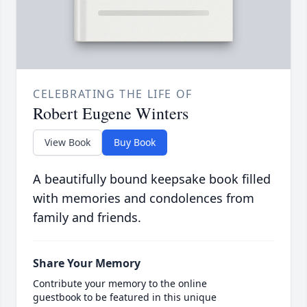
CELEBRATING THE LIFE OF
Robert Eugene Winters
View Book
Buy Book
A beautifully bound keepsake book filled
with memories and condolences from
family and friends.
Share Your Memory
Contribute your memory to the online
guestbook to be featured in this unique