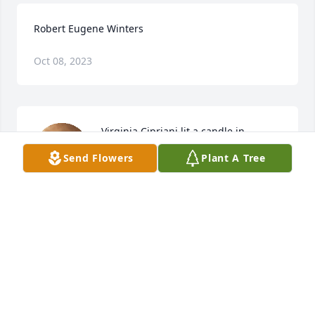
Robert Eugene Winters
Oct 08, 2023
Virginia Cipriani lit a candle in 
memory of Robert Eugene Winters
Send Flowers
Plant A Tree
VIRGINIA CIPRIANI
Apr 14, 2021
Visits: 19
This site is protected by reCAPTCHA and the
Google
Privacy Policy
and
Terms of Service
apply.