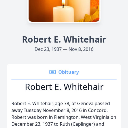
Robert E. Whitehair
Dec 23, 1937 — Nov 8, 2016
Obituary
Robert E. Whitehair
Robert E. Whitehair, age 78, of Geneva passed
away Tuesday November 8, 2016 in Concord.
Robert was born in Flemington, West Virginia on
December 23, 1937 to Ruth (Caplinger) and