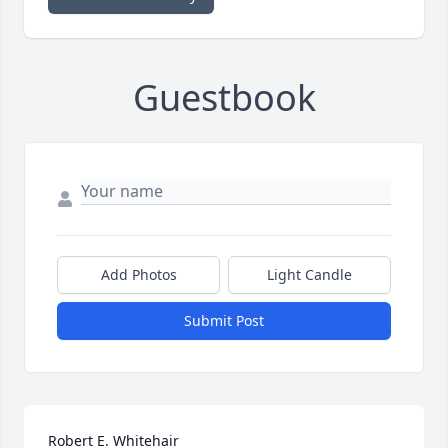
Guestbook
Add Photos
Light Candle
Submit Post
Robert E. Whitehair