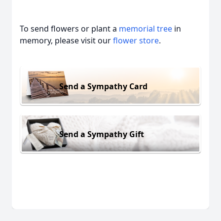
To send flowers or plant a
memorial tree
in
memory, please visit our
flower store
.
Send a Sympathy Card
Send a Sympathy Gift