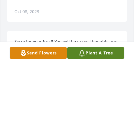
Oct 08, 2023
Sorry for your loss!! You will be in our thoughts and 
prayers
Send Flowers
Plant A Tree
RANDY
Jan 03, 2019
To the family of the deceased, please accept my 
condolences on behalf of my family and I. As 
recorded in the Bible, there is hope for our loved 
ones who have fallen asleep in death. Yes,  " There 
will be a resurrection " (Act 24:15). Think how it will 