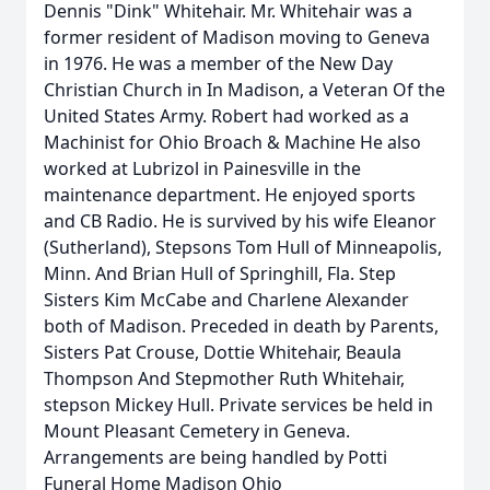
Dennis "Dink" Whitehair. Mr. Whitehair was a
former resident of Madison moving to Geneva
in 1976. He was a member of the New Day
Christian Church in In Madison, a Veteran Of the
United States Army. Robert had worked as a
Machinist for Ohio Broach & Machine He also
worked at Lubrizol in Painesville in the
maintenance department. He enjoyed sports
and CB Radio. He is survived by his wife Eleanor
(Sutherland), Stepsons Tom Hull of Minneapolis,
Minn. And Brian Hull of Springhill, Fla. Step
Sisters Kim McCabe and Charlene Alexander
both of Madison. Preceded in death by Parents,
Sisters Pat Crouse, Dottie Whitehair, Beaula
Thompson And Stepmother Ruth Whitehair,
stepson Mickey Hull. Private services be held in
Mount Pleasant Cemetery in Geneva.
Arrangements are being handled by Potti
Funeral Home Madison Ohio