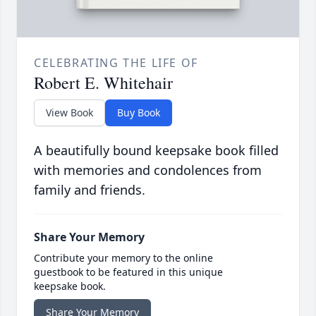
CELEBRATING THE LIFE OF
Robert E. Whitehair
View Book
Buy Book
A beautifully bound keepsake book filled
with memories and condolences from
family and friends.
Share Your Memory
Contribute your memory to the online
guestbook to be featured in this unique
keepsake book.
Share Your Memory