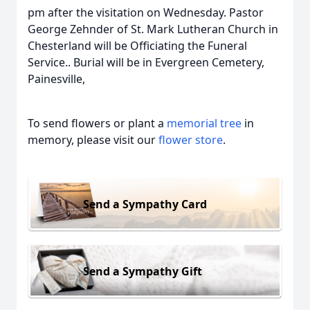
pm after the visitation on Wednesday. Pastor
George Zehnder of St. Mark Lutheran Church in
Chesterland will be Officiating the Funeral
Service.. Burial will be in Evergreen Cemetery,
Painesville,
To send flowers or plant a
memorial tree
in
memory, please visit our
flower store
.
Send a Sympathy Card
Send a Sympathy Gift