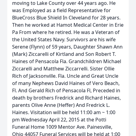
moving to Lake County over 44 years ago. He
was Employed as a field Representative for
BlueCross Blue Shield In Cleveland for 28 years.
Then he worked at Hamot Medical Center in Erie
Pa From where he retired. He was a Veteran of
the United States Navy. Survivors are his wife
Serene (Flynn) of 59 years, Daughter Shawn Ann
(Mark) Ziccarelli of Kirtland and Son Robert T.
Haines of Pensacola Fla. Grandchildren Michael
Ziccarelli and Matthew Ziccarrelli. Sister Ollie
Rich of Jacksonville. Fla. Uncle and Great Uncle
of many Nephews David Haines of Vero Beach,
Fl. And Gerald Rich of Pensacola Fl, Preceded in
death by brothers Fredrick and Richard Haines,
parents Olive Anne (Heffer) And Fredrick L.
Haines. Visitation will be held 11:00 am ~ 1:00
pm Wednesday April 22, 2015 at the Potti
Funeral Home 1009 Mentor Ave. Painesville,
Ohio 44057 Funeral Services will be held at 1:00