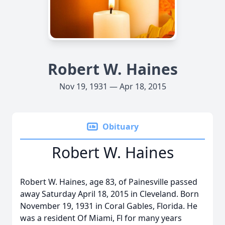
Robert W. Haines
Nov 19, 1931 — Apr 18, 2015
Obituary
Robert W. Haines
Robert W. Haines, age 83, of Painesville passed
away Saturday April 18, 2015 in Cleveland. Born
November 19, 1931 in Coral Gables, Florida. He
was a resident Of Miami, Fl for many years