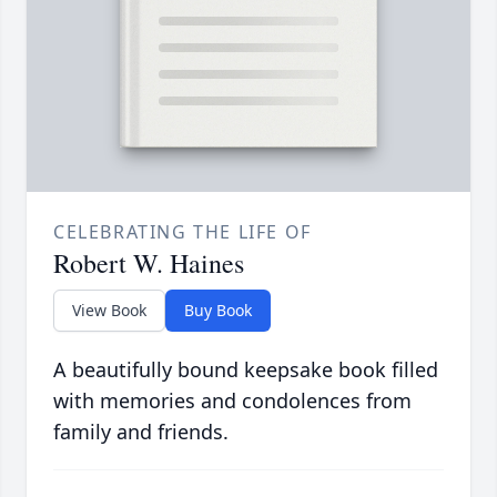
CELEBRATING THE LIFE OF
Robert W. Haines
View Book
Buy Book
A beautifully bound keepsake book filled
with memories and condolences from
family and friends.