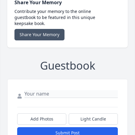
Share Your Memory
Contribute your memory to the online
guestbook to be featured in this unique
keepsake book.
Share Your Memory
Guestbook
Add Photos
Light Candle
Submit Post