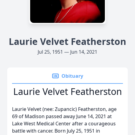
Laurie Velvet Featherston
Jul 25, 1951 — Jun 14, 2021
Obituary
Laurie Velvet Featherston
Laurie Velvet (nee: Zupancic) Featherston, age
69 of Madison passed away June 14, 2021 at
Lake West Medical Center after a courageous
battle with cancer. Born July 25, 1951 in