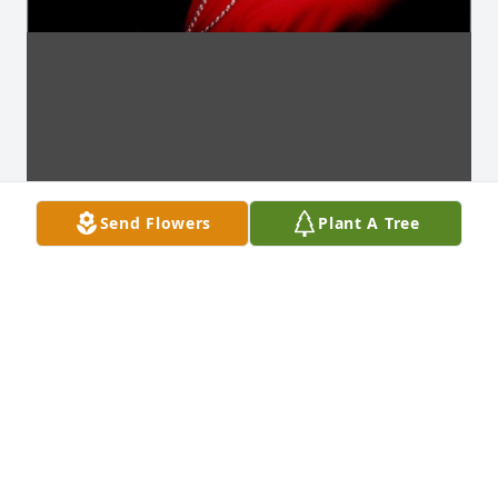
Send Flowers
Plant A Tree