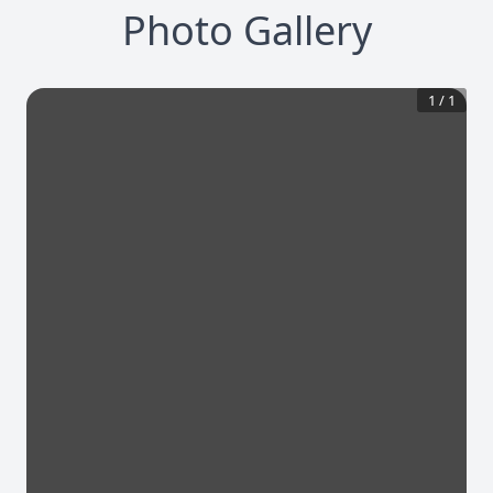
Photo Gallery
1
/
1