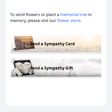
To send flowers or plant a
memorial tree
in
memory, please visit our
flower store
.
Send a Sympathy Card
Send a Sympathy Gift