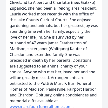
Cleveland to Albert and Charlotte (nee: Gatzko)
Zupancic, she had been a lifelong area resident.
Laurie worked most recently with the office of
the Lake County Clerk of Courts. She enjoyed
gardening and animals, but her greatest joy was
spending time with her family, especially the
love of her life Jim. She is survived by her
husband of 47 years James Featherston of
Madison, sister Janet (Wolfgang) Kaufer of
Chardon and extended family. She was
preceded in death by her parents. Donations
are suggested to an animal charity of your
choice. Anyone who met her, loved her and she
will be greatly missed. Arrangements are
entrusted to the Potti & Marc F. Burr Funeral
Homes of Madison, Painesville, Fairport Harbor
and Chardon. Obituary, online condolences and
memorial gifts available at
www.marcfburrfuneralhome.com
.