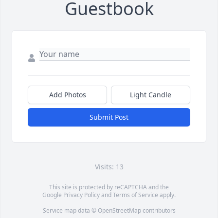
Guestbook
Add Photos
Light Candle
Submit Post
Visits: 13
This site is protected by reCAPTCHA and the
Google
Privacy Policy
and
Terms of Service
apply.
Service map data ©
OpenStreetMap
contributors