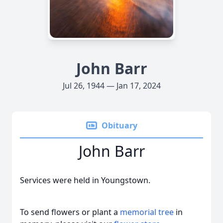
John Barr
Jul 26, 1944 — Jan 17, 2024
Obituary
John Barr
Services were held in Youngstown.
To send flowers or plant a
memorial tree
in