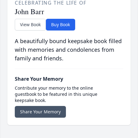
CELEBRATING THE LIFE OF
John Barr
View Book
Buy Book
A beautifully bound keepsake book filled
with memories and condolences from
family and friends.
Share Your Memory
Contribute your memory to the online
guestbook to be featured in this unique
keepsake book.
Share Your Memory