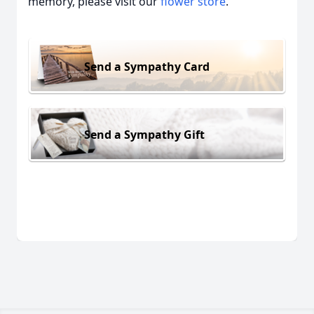
memory, please visit our
flower store
.
Send a Sympathy Card
Send a Sympathy Gift