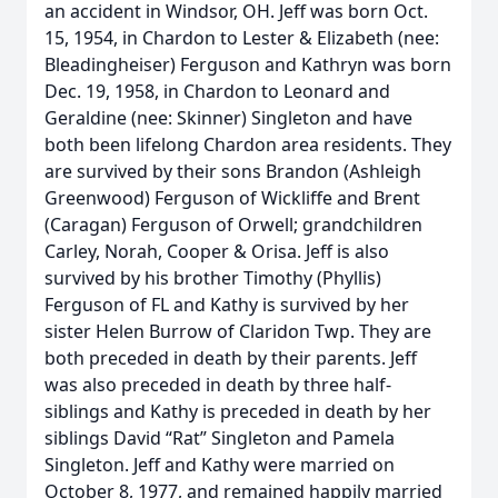
an accident in Windsor, OH. Jeff was born Oct.
15, 1954, in Chardon to Lester & Elizabeth (nee:
Bleadingheiser) Ferguson and Kathryn was born
Dec. 19, 1958, in Chardon to Leonard and
Geraldine (nee: Skinner) Singleton and have
both been lifelong Chardon area residents. They
are survived by their sons Brandon (Ashleigh
Greenwood) Ferguson of Wickliffe and Brent
(Caragan) Ferguson of Orwell; grandchildren
Carley, Norah, Cooper & Orisa. Jeff is also
survived by his brother Timothy (Phyllis)
Ferguson of FL and Kathy is survived by her
sister Helen Burrow of Claridon Twp. They are
both preceded in death by their parents. Jeff
was also preceded in death by three half-
siblings and Kathy is preceded in death by her
siblings David “Rat” Singleton and Pamela
Singleton. Jeff and Kathy were married on
October 8, 1977, and remained happily married