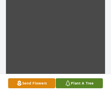
Send Flowers
Plant A Tree