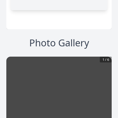
Photo Gallery
1
/
6