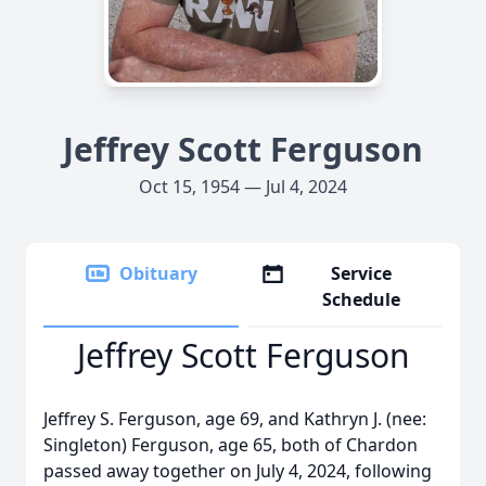
Jeffrey Scott Ferguson
Oct 15, 1954 — Jul 4, 2024
Obituary
Service
Schedule
Jeffrey Scott Ferguson
Jeffrey S. Ferguson, age 69, and Kathryn J. (nee:
Singleton) Ferguson, age 65, both of Chardon
passed away together on July 4, 2024, following