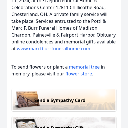
11, 2024, at the DeJohn Funeral Home &
Celebrations Center 12811 Chillicothe Road,
Chesterland, OH. A private family service will
take place. Services entrusted to the Potti &
Marc F. Burr Funeral Homes of Madison,
Chardon, Painesville & Fairport Harbor. Obituary,
online condolences and memorial gifts available
at
www.marcfburrfuneralhome.com
.
To send flowers or plant a
memorial tree
in
memory, please visit our
flower store
.
Send a Sympathy Card
Send a Sympathy Gift