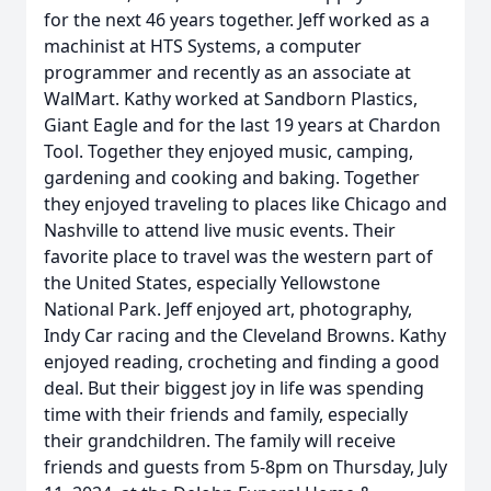
for the next 46 years together. Jeff worked as a
machinist at HTS Systems, a computer
programmer and recently as an associate at
WalMart. Kathy worked at Sandborn Plastics,
Giant Eagle and for the last 19 years at Chardon
Tool. Together they enjoyed music, camping,
gardening and cooking and baking. Together
they enjoyed traveling to places like Chicago and
Nashville to attend live music events. Their
favorite place to travel was the western part of
the United States, especially Yellowstone
National Park. Jeff enjoyed art, photography,
Indy Car racing and the Cleveland Browns. Kathy
enjoyed reading, crocheting and finding a good
deal. But their biggest joy in life was spending
time with their friends and family, especially
their grandchildren. The family will receive
friends and guests from 5-8pm on Thursday, July