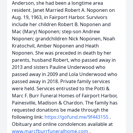
Anderson, she had been a longtime area
resident. Janet Married Robert A. Noponen on
Aug. 19, 1963, in Fairport Harbor. Survivors
include her children Robert B. Noponen and
Mac (Mary) Noponen; step-son Andrew
Noponen; grandchildren Nick Noponen, Noah
Kratochvil, Amber Noponen and Heath
Noponen. She was preceded in death by her
parents, husband Robert, who passed away in
2013 and sisters Pauline Underwood who
passed away in 2009 and Lola Underwood who
passed away in 2018. Private family services
were held. Services entrusted to the Potti &
Marc F. Burr Funeral Homes of Fairport Harbor,
Painesville, Madison & Chardon. The family has
requested donations be made through the
following link:
https://gofund.me/9f443155
.
Obituary and online condolences available at
www.marcfburrfuneralhome.com
.