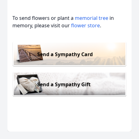
To send flowers or plant a
memorial tree
in
memory, please visit our
flower store
.
Send a Sympathy Card
Send a Sympathy Gift