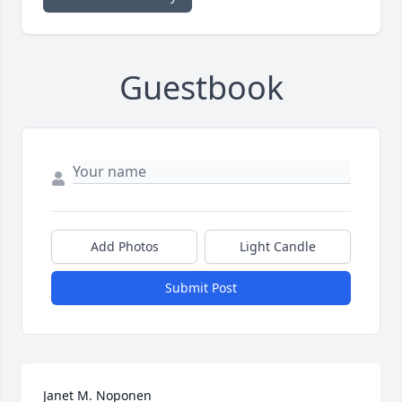
Guestbook
Add Photos
Light Candle
Submit Post
Janet M. Noponen