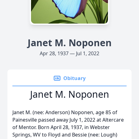
Janet M. Noponen
Apr 28, 1937 — Jul 1, 2022
Obituary
Janet M. Noponen
Janet M. (nee: Anderson) Noponen, age 85 of
Painesville passed away July 1, 2022 at Altercare
of Mentor. Born April 28, 1937, in Webster
Springs, WV to Floyd and Bessie (nee: Lough)