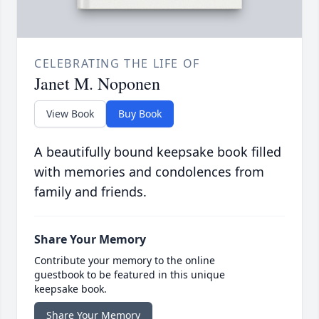
CELEBRATING THE LIFE OF
Janet M. Noponen
View Book
Buy Book
A beautifully bound keepsake book filled
with memories and condolences from
family and friends.
Share Your Memory
Contribute your memory to the online
guestbook to be featured in this unique
keepsake book.
Share Your Memory