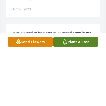
Oct 08, 2023
I was blessed to have you as a Second Mom in my 
life, many wonderful memories, to keep in my heart. 
Send Flowers
Plant A Tree
You will missed by many. Love You, Rest in Peace. 
Andy
ANDREW NOPONEN
Jul 07, 2022
Visits: 25
This site is protected by reCAPTCHA and the
Google
Privacy Policy
and
Terms of Service
apply.