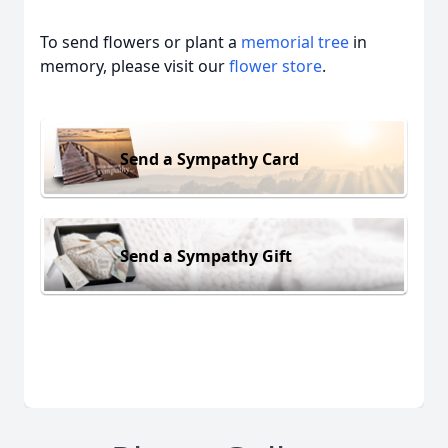
To send flowers or plant a
memorial tree
in
memory, please visit our
flower store
.
Send a Sympathy Card
Send a Sympathy Gift