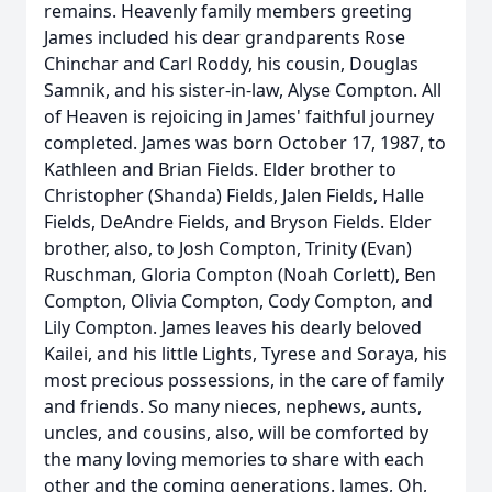
remains. Heavenly family members greeting
James included his dear grandparents Rose
Chinchar and Carl Roddy, his cousin, Douglas
Samnik, and his sister-in-law, Alyse Compton. All
of Heaven is rejoicing in James' faithful journey
completed. James was born October 17, 1987, to
Kathleen and Brian Fields. Elder brother to
Christopher (Shanda) Fields, Jalen Fields, Halle
Fields, DeAndre Fields, and Bryson Fields. Elder
brother, also, to Josh Compton, Trinity (Evan)
Ruschman, Gloria Compton (Noah Corlett), Ben
Compton, Olivia Compton, Cody Compton, and
Lily Compton. James leaves his dearly beloved
Kailei, and his little Lights, Tyrese and Soraya, his
most precious possessions, in the care of family
and friends. So many nieces, nephews, aunts,
uncles, and cousins, also, will be comforted by
the many loving memories to share with each
other and the coming generations. James, Oh,