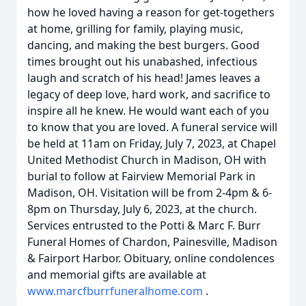
how he loved having a reason for get-togethers
at home, grilling for family, playing music,
dancing, and making the best burgers. Good
times brought out his unabashed, infectious
laugh and scratch of his head! James leaves a
legacy of deep love, hard work, and sacrifice to
inspire all he knew. He would want each of you
to know that you are loved. A funeral service will
be held at 11am on Friday, July 7, 2023, at Chapel
United Methodist Church in Madison, OH with
burial to follow at Fairview Memorial Park in
Madison, OH. Visitation will be from 2-4pm & 6-
8pm on Thursday, July 6, 2023, at the church.
Services entrusted to the Potti & Marc F. Burr
Funeral Homes of Chardon, Painesville, Madison
& Fairport Harbor. Obituary, online condolences
and memorial gifts are available at
www.marcfburrfuneralhome.com
.