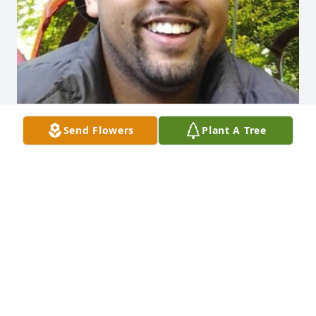
Send Flowers
Plant A Tree