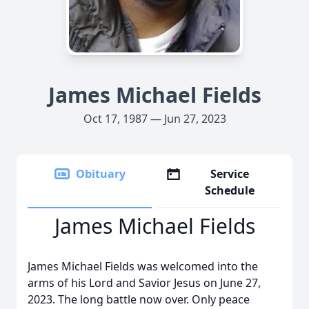
James Michael Fields
Oct 17, 1987 — Jun 27, 2023
Obituary
Service
Schedule
James Michael Fields
James Michael Fields was welcomed into the
arms of his Lord and Savior Jesus on June 27,
2023. The long battle now over. Only peace