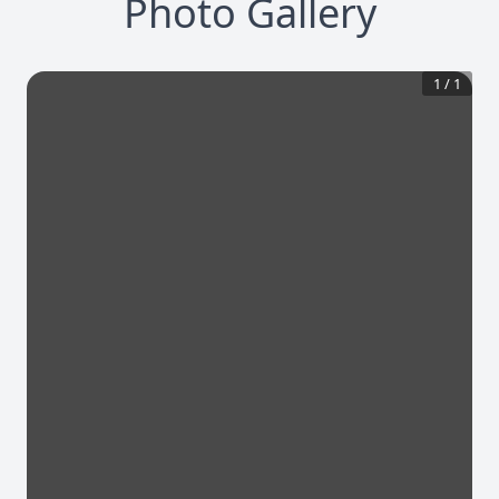
Photo Gallery
1
/
1