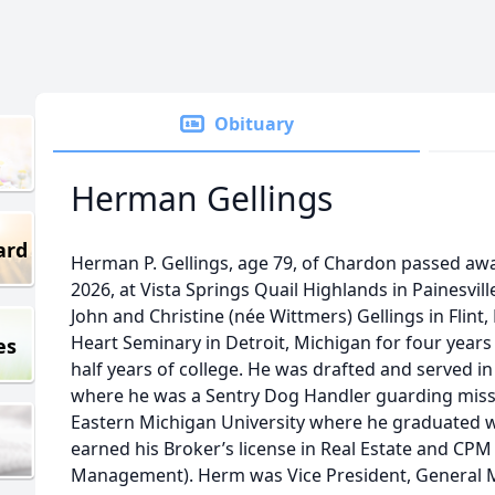
Obituary
Herman Gellings
ard
Herman P. Gellings, age 79, of Chardon passed away
2026, at Vista Springs Quail Highlands in Painesvil
John and Christine (née Wittmers) Gellings in Flin
Heart Seminary in Detroit, Michigan for four year
es
half years of college. He was drafted and served i
where he was a Sentry Dog Handler guarding missi
Eastern Michigan University where he graduated w
earned his Broker’s license in Real Estate and CPM 
Management). Herm was Vice President, General 