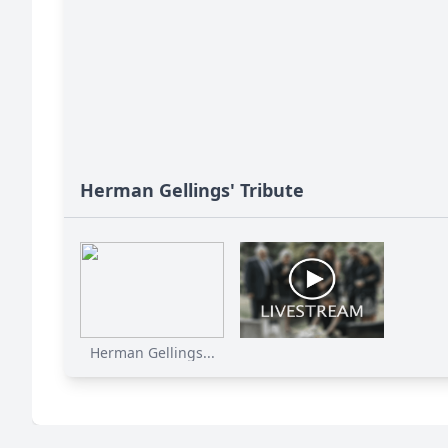
Herman Gellings' Tribute
Herman Gellings...