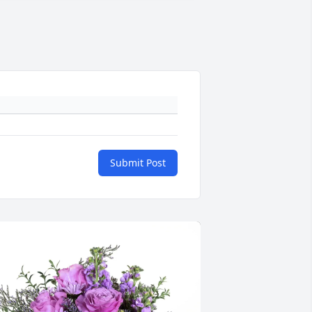
Submit Post