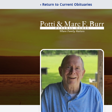
‹ Return to Current Obituaries