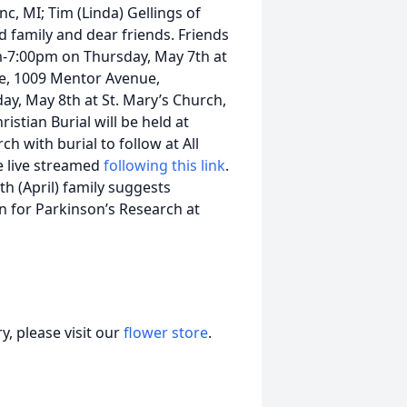
c, MI; Tim (Linda) Gellings of
d family and dear friends. Friends
pm-7:00pm on Thursday, May 7th at
le, 1009 Mentor Avenue,
ay, May 8th at St. Mary’s Church,
stian Burial will be held at
h with burial to follow at All
e live streamed
following this link
.
 (April) family suggests
n for Parkinson’s Research at
, please visit our
flower store
.