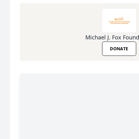
Michael J. Fox Foun
DONATE