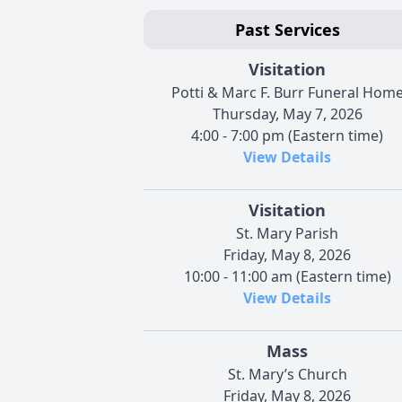
Past Services
Visitation
Potti & Marc F. Burr Funeral Hom
Thursday, May 7, 2026
4:00 - 7:00 pm (Eastern time)
View Details
Visitation
St. Mary Parish
Friday, May 8, 2026
10:00 - 11:00 am (Eastern time)
View Details
Mass
St. Mary’s Church
Friday, May 8, 2026