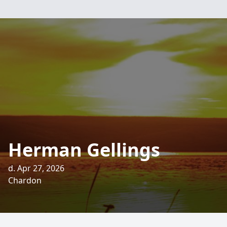
Herman Gellings
d. Apr 27, 2026
Chardon