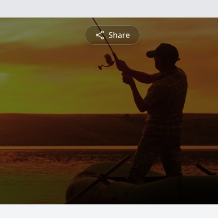
Share