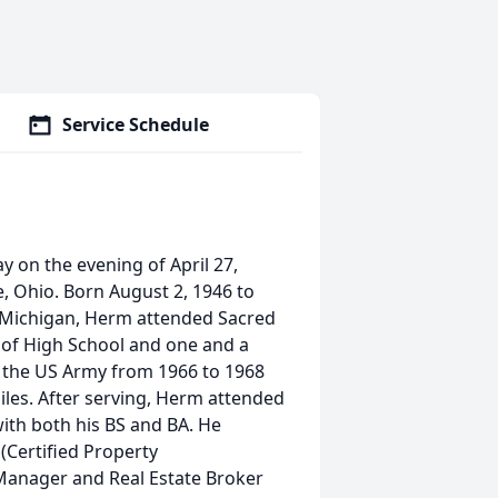
Service Schedule
 on the evening of April 27,
le, Ohio. Born August 2, 1946 to
t, Michigan, Herm attended Sacred
s of High School and one and a
n the US Army from 1966 to 1968
les. After serving, Herm attended
ith both his BS and BA. He
(Certified Property
Manager and Real Estate Broker