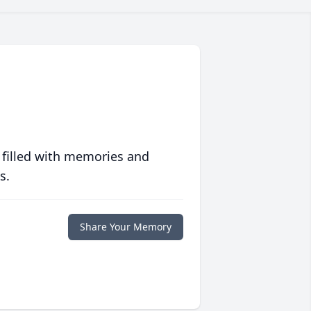
 filled with memories and
s.
Share Your Memory