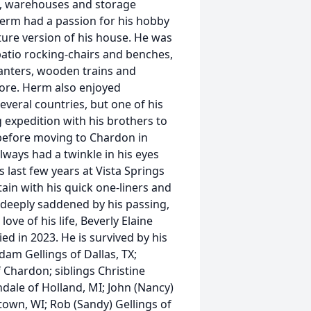
gs, warehouses and storage
. Herm had a passion for his hobby
ure version of his house. He was
atio rocking-chairs and benches,
anters, wooden trains and
more. Herm also enjoyed
veral countries, but one of his
 expedition with his brothers to
before moving to Chardon in
ways had a twinkle in his eyes
 last few years at Vista Springs
ain with his quick one-liners and
 deeply saddened by his passing,
ove of his life, Beverly Elaine
ed in 2023. He is survived by his
am Gellings of Dallas, TX;
 Chardon; siblings Christine
ndale of Holland, MI; John (Nancy)
town, WI; Rob (Sandy) Gellings of