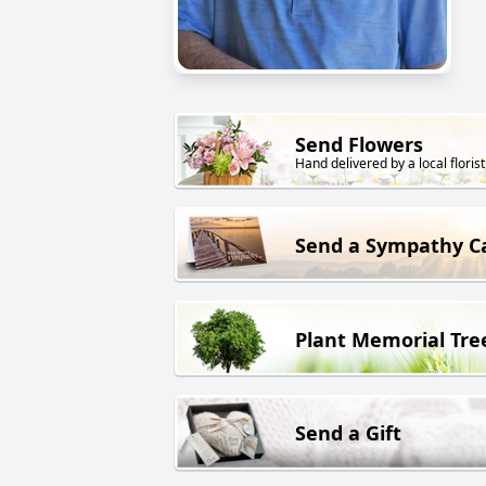
Send Flowers
Hand delivered by a local florist
Send a Sympathy C
Plant Memorial Tre
Send a Gift