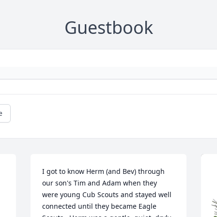
Guestbook
e
I got to know Herm (and Bev) through 
our son's Tim and Adam when they 
were young Cub Scouts and stayed well 
connected until they became Eagle 