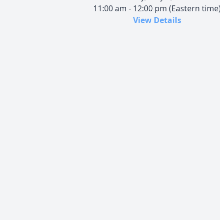
11:00 am - 12:00 pm (Eastern time
View Details