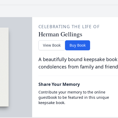
CELEBRATING THE LIFE OF
Herman Gellings
View Book
Buy Book
A beautifully bound keepsake book
condolences from family and friend
Share Your Memory
Contribute your memory to the online
guestbook to be featured in this unique
keepsake book.