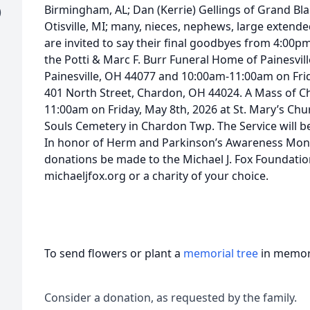
Birmingham, AL; Dan (Kerrie) Gellings of Grand Blan
)
Otisville, MI; many, nieces, nephews, large extende
are invited to say their final goodbyes from 4:00
the Potti & Marc F. Burr Funeral Home of Painesvil
Painesville, OH 44077 and 10:00am-11:00am on Frid
401 North Street, Chardon, OH 44024. A Mass of Chri
11:00am on Friday, May 8th, 2026 at St. Mary’s Churc
Souls Cemetery in Chardon Twp. The Service will b
In honor of Herm and Parkinson’s Awareness Month
donations be made to the Michael J. Fox Foundatio
michaeljfox.org or a charity of your choice.
To send flowers or plant a
memorial tree
in memory
Consider a donation, as requested by the family.