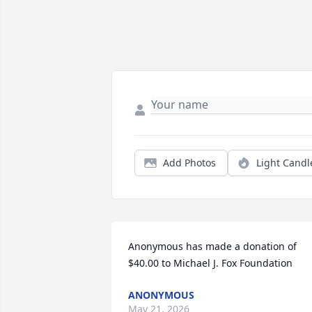
Add Photos
Light Candl
Anonymous has made a donation of 
$40.00 to Michael J. Fox Foundation
ANONYMOUS
May 21, 2026