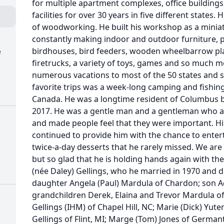
for multiple apartment complexes, office buildin
facilities for over 30 years in five different states
of woodworking. He built his workshop as a miniat
constantly making indoor and outdoor furniture, p
birdhouses, bird feeders, wooden wheelbarrow pl
e
firetrucks, a variety of toys, games and so much 
numerous vacations to most of the 50 states and se
favorite trips was a week-long camping and fishing
Canada. He was a longtime resident of Columbus 
2017. He was a gentle man and a gentleman who al
and made people feel that they were important. His
continued to provide him with the chance to entert
twice-a-day desserts that he rarely missed. We are
but so glad that he is holding hands again with the l
(née Daley) Gellings, who he married in 1970 and di
daughter Angela (Paul) Mardula of Chardon; son Ad
grandchildren Derek, Elaina and Trevor Mardula of
Gellings (IHM) of Chapel Hill, NC; Marie (Dick) Yute
Gellings of Flint, MI; Marge (Tom) Jones of German