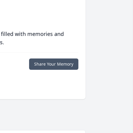
 filled with memories and
s.
Share Your Memory