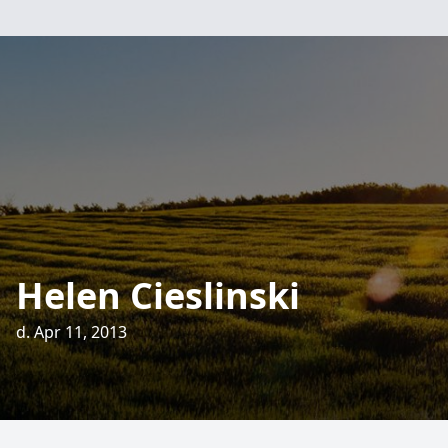
Helen Cieslinski
d. Apr 11, 2013