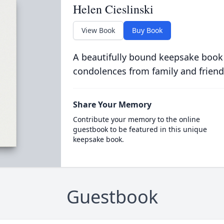
Helen Cieslinski
View Book
Buy Book
A beautifully bound keepsake book
condolences from family and friend
Share Your Memory
Contribute your memory to the online
guestbook to be featured in this unique
keepsake book.
Guestbook