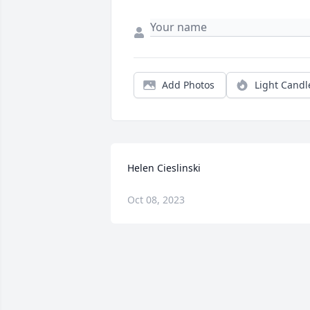
Add Photos
Light Candl
Helen Cieslinski
Oct 08, 2023