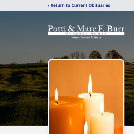
‹ Return to Current Obituaries