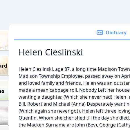
Obituary
Helen Cieslinski
ard
Helen Cieslinski, age 87, a long time Madison Town
Madison Township Employee, passed away on April 
and loved family and friends, Helen was an outst
made a mean cabbage roll. Nobody Left her house 
es
wanting a daughter, (Which she never had) Helen lef
Bill, Robert and Michael (Anna) Desperately wanti
(Which again she never got). Helen left three lovi
Quentin, Whom she cherished till the day she died.
the Macken Surname are John (Bev), George (Cathy