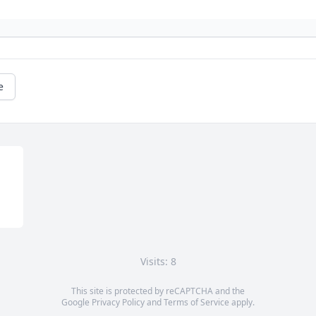
e
Visits: 8
This site is protected by reCAPTCHA and the
Google
Privacy Policy
and
Terms of Service
apply.