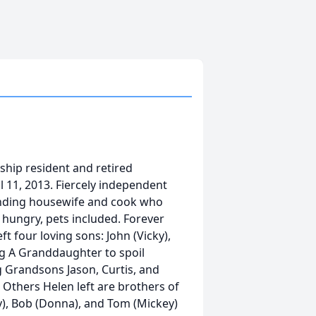
ship resident and retired
11, 2013. Fiercely independent
anding housewife and cook who
hungry, pets included. Forever
t four loving sons: John (Vicky),
ng A Granddaughter to spoil
ng Grandsons Jason, Curtis, and
 Others Helen left are brothers of
), Bob (Donna), and Tom (Mickey)