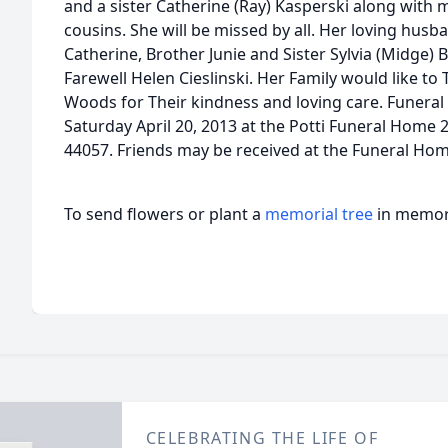
and a sister Catherine (Ray) Kasperski along wit
cousins. She will be missed by all. Her loving husb
Catherine, Brother Junie and Sister Sylvia (Midge) B
Farewell Helen Cieslinski. Her Family would like to 
Woods for Their kindness and loving care. Funeral 
Saturday April 20, 2013 at the Potti Funeral Hom
44057. Friends may be received at the Funeral Ho
To send flowers or plant a
memorial tree
in memory
CELEBRATING THE LIFE OF