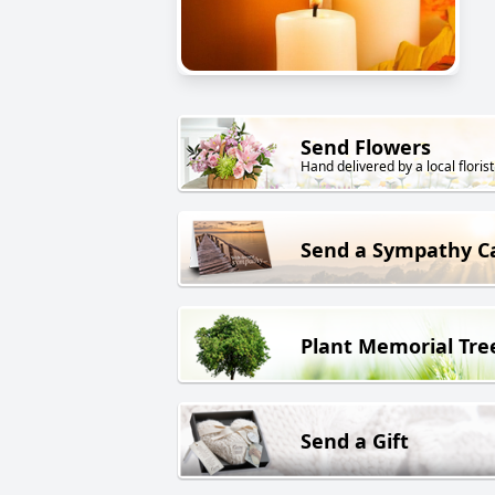
Send Flowers
Hand delivered by a local florist
Send a Sympathy C
Plant Memorial Tre
Send a Gift