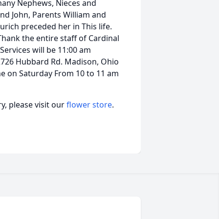
h many Nephews, Nieces and
and John, Parents William and
urich preceded her in This life.
Thank the entire staff of Cardinal
Services will be 11:00 am
e 2726 Hubbard Rd. Madison, Ohio
me on Saturday From 10 to 11 am
, please visit our
flower store
.