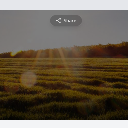
Share