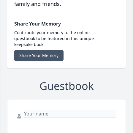
family and friends.
Share Your Memory
Contribute your memory to the online
guestbook to be featured in this unique
keepsake book.
Share Your Memory
Guestbook