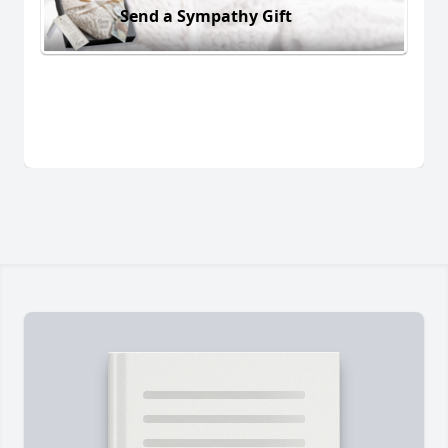
Send a Sympathy Gift