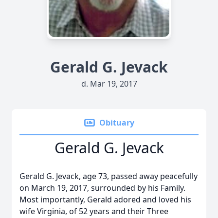
Gerald G. Jevack
d. Mar 19, 2017
Obituary
Gerald G. Jevack
Gerald G. Jevack, age 73, passed away peacefully
on March 19, 2017, surrounded by his Family.
Most importantly, Gerald adored and loved his
wife Virginia, of 52 years and their Three