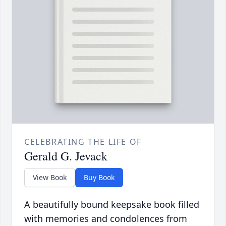
CELEBRATING THE LIFE OF
Gerald G. Jevack
View Book
Buy Book
A beautifully bound keepsake book filled
with memories and condolences from