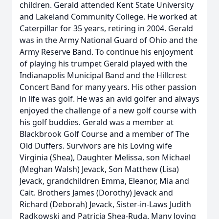
children. Gerald attended Kent State University
and Lakeland Community College. He worked at
Caterpillar for 35 years, retiring in 2004. Gerald
was in the Army National Guard of Ohio and the
Army Reserve Band. To continue his enjoyment
of playing his trumpet Gerald played with the
Indianapolis Municipal Band and the Hillcrest
Concert Band for many years. His other passion
in life was golf. He was an avid golfer and always
enjoyed the challenge of a new golf course with
his golf buddies. Gerald was a member at
Blackbrook Golf Course and a member of The
Old Duffers. Survivors are his Loving wife
Virginia (Shea), Daughter Melissa, son Michael
(Meghan Walsh) Jevack, Son Matthew (Lisa)
Jevack, grandchildren Emma, Eleanor, Mia and
Cait. Brothers James (Dorothy) Jevack and
Richard (Deborah) Jevack, Sister-in-Laws Judith
Radkowski and Patricia Shea-Ruda. Many loving