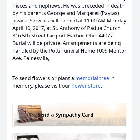
nieces and nephews. He was preceded in death
by his parents George and Margaret (Paytas)
Jevack. Services will be held at 11:00 AM Monday
April 10, 2017, at St. Anthony of Padua Church
316 5th Street Fairport Harbor, Ohio 44077.
Burial will be private. Arrangements are being
handled by the Potti Funeral Home 1009 Mentor
Ave. Painesville,
To send flowers or plant a
memorial tree
in
memory, please visit our
flower store
.
Send a Sympathy Card