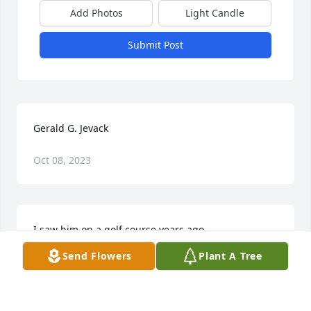
Add Photos
Light Candle
Submit Post
Gerald G. Jevack
Oct 08, 2023
I saw him on a golf course years ago.
Send Flowers
Plant A Tree
JOHNNY SACK
Apr 09, 2020