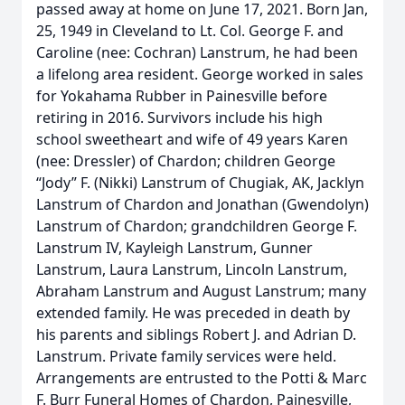
passed away at home on June 17, 2021. Born Jan,
25, 1949 in Cleveland to Lt. Col. George F. and
Caroline (nee: Cochran) Lanstrum, he had been
a lifelong area resident. George worked in sales
for Yokahama Rubber in Painesville before
retiring in 2016. Survivors include his high
school sweetheart and wife of 49 years Karen
(nee: Dressler) of Chardon; children George
“Jody” F. (Nikki) Lanstrum of Chugiak, AK, Jacklyn
Lanstrum of Chardon and Jonathan (Gwendolyn)
Lanstrum of Chardon; grandchildren George F.
Lanstrum IV, Kayleigh Lanstrum, Gunner
Lanstrum, Laura Lanstrum, Lincoln Lanstrum,
Abraham Lanstrum and August Lanstrum; many
extended family. He was preceded in death by
his parents and siblings Robert J. and Adrian D.
Lanstrum. Private family services were held.
Arrangements are entrusted to the Potti & Marc
F. Burr Funeral Homes of Chardon, Painesville,