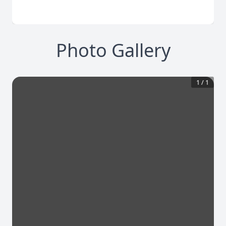
Photo Gallery
1
/
1