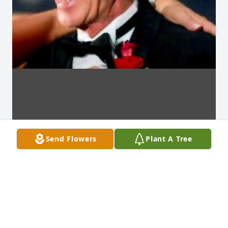
Send Flowers
Plant A Tree