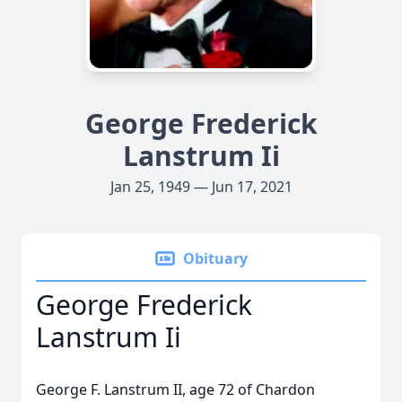
George Frederick
Lanstrum Ii
Jan 25, 1949 — Jun 17, 2021
Obituary
George Frederick
Lanstrum Ii
George F. Lanstrum II, age 72 of Chardon