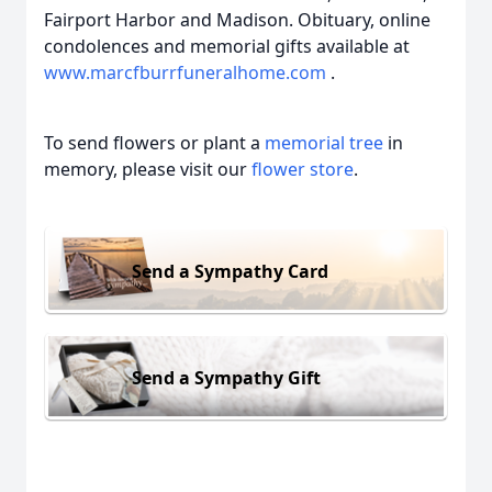
Fairport Harbor and Madison. Obituary, online
condolences and memorial gifts available at
www.marcfburrfuneralhome.com
.
To send flowers or plant a
memorial tree
in
memory, please visit our
flower store
.
Send a Sympathy Card
Send a Sympathy Gift