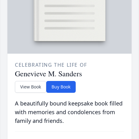
CELEBRATING THE LIFE OF
Genevieve M. Sanders
View Book
Buy Book
A beautifully bound keepsake book filled
with memories and condolences from
family and friends.