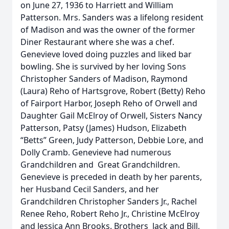
on June 27, 1936 to Harriett and William
Patterson. Mrs. Sanders was a lifelong resident
of Madison and was the owner of the former
Diner Restaurant where she was a chef.
Genevieve loved doing puzzles and liked bar
bowling. She is survived by her loving Sons
Christopher Sanders of Madison, Raymond
(Laura) Reho of Hartsgrove, Robert (Betty) Reho
of Fairport Harbor, Joseph Reho of Orwell and
Daughter Gail McElroy of Orwell, Sisters Nancy
Patterson, Patsy (James) Hudson, Elizabeth
“Betts” Green, Judy Patterson, Debbie Lore, and
Dolly Cramb. Genevieve had numerous
Grandchildren and Great Grandchildren.
Genevieve is preceded in death by her parents,
her Husband Cecil Sanders, and her
Grandchildren Christopher Sanders Jr., Rachel
Renee Reho, Robert Reho Jr., Christine McElroy
and Jessica Ann Brooks. Brothers Jack and Bill,