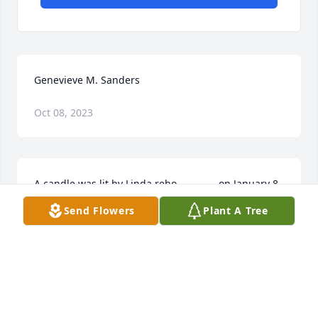
Genevieve M. Sanders
Oct 08, 2023
A candle was lit by Linda reho   			 on January 8, 
2018 8:20 PM
Send Flowers
Plant A Tree
LINDA REHO
Jan 03, 2019