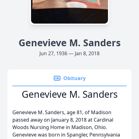
Genevieve M. Sanders
Jun 27, 1936 — Jan 8, 2018
Obituary
Genevieve M. Sanders
Genevieve M. Sanders, age 81, of Madison
passed away on January 8, 2018 at Cardinal
Woods Nursing Home in Madison, Ohio.
Genevieve was born in Spangler, Pennsylvania