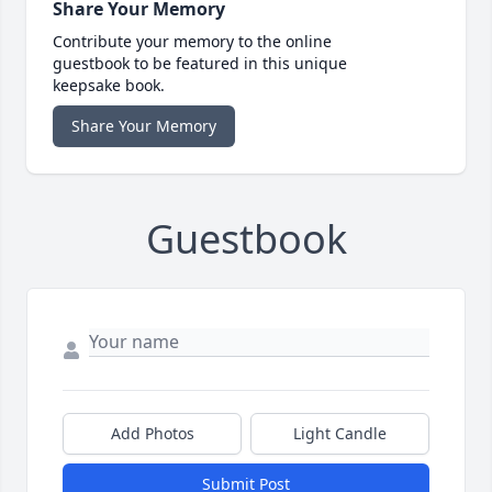
Share Your Memory
Contribute your memory to the online
guestbook to be featured in this unique
keepsake book.
Share Your Memory
Guestbook
Add Photos
Light Candle
Submit Post