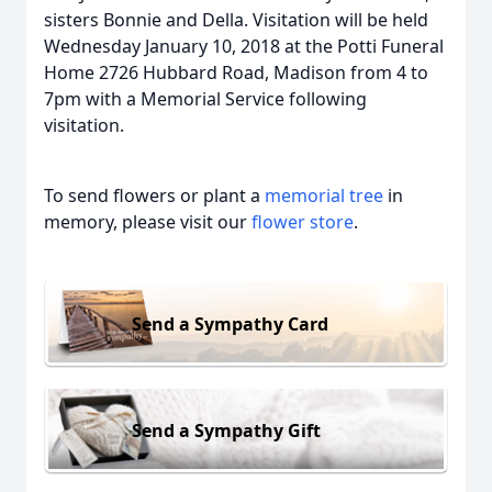
sisters Bonnie and Della. Visitation will be held
Wednesday January 10, 2018 at the Potti Funeral
Home 2726 Hubbard Road, Madison from 4 to
7pm with a Memorial Service following
visitation.
To send flowers or plant a
memorial tree
in
memory, please visit our
flower store
.
Send a Sympathy Card
Send a Sympathy Gift