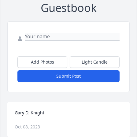
Guestbook
Add Photos
Light Candle
Submit Post
Gary D. Knight
Oct 08, 2023