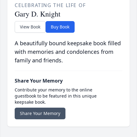
CELEBRATING THE LIFE OF
Gary D. Knight
View Book
Buy Book
A beautifully bound keepsake book filled
with memories and condolences from
family and friends.
Share Your Memory
Contribute your memory to the online
guestbook to be featured in this unique
keepsake book.
Share Your Memory