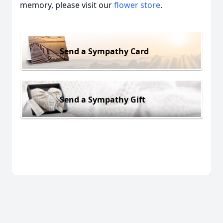
memory, please visit our
flower store
.
Send a Sympathy Card
Send a Sympathy Gift