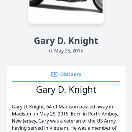
Gary D. Knight
d. May 25, 2015
Obituary
Gary D. Knight
Gary D. Knight, 64 of Madison passed away in
Madison on May 25, 2015. Born in Perth Amboy,
New Jersey, Gary was a veteran of the US Army
having served in Vietnam. He was a member of