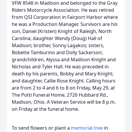
VFW 8548 in Madison and belonged to the Gray
Riders Motorcycle Association. He was retired
from QSI Corporation in Fairport Harbor where
he was a Production Manager. Survivors are his
son, Daniel (Kristen) Knight of Raleigh, North
Carolina; daughter Wendy (Doug) Hall of
Madison; brother, Sonny Lagakos; sisters,
Bobette Tamburino and Dolly Sackerson;
grandchildren, Alyssa and Madison Knight and
Nicholas and Tyler Hall. He was preceded in
death by his parents, Bobby and Mary Knight;
and daughter, Callie Rose Knight. Calling hours
are from 2 to 4 and 6 to 8 on Friday, May 29, at
The Potti Funeral Home, 2726 Hubbard Rd.,
Madison, Ohio. A Veteran Service will be 8 p.m.
on Friday at the funeral home.
To send flowers or plant a
memorial tree
in