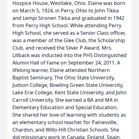
Hospice House, Westlake, Ohio. Elaine was born
on March 5, 1924, in Perry, Ohio to John Tikka
and Lempi Sironen Tikka and graduated in 1942
from Perry High School. While attending Perry
High School, she served as a Senior Class officer,
was a member of the Glee Club, the Scholarship
Club, and received the Silver P Award. Mrs.
Lillback was inducted into the PHS Distinguished
Alumni Hall of Fame on September 24, 2011. A
lifelong learner, Elaine attended Northern
Baptist Seminary, The Ohio State University,
Judson College, Bowling Green State University,
Lake Erie College, Kent State University, and John
Carroll University. She earned a BA and MA in
Elementary Education and Special Education.
She shared her love of learning with students as
an elementary school teacher for Painesville,
Chardon, and Willo-Hill Christian Schools. She
did missionary work in Canada, Finland, Spain,