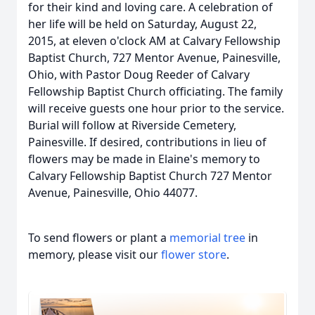
for their kind and loving care. A celebration of
her life will be held on Saturday, August 22,
2015, at eleven o'clock AM at Calvary Fellowship
Baptist Church, 727 Mentor Avenue, Painesville,
Ohio, with Pastor Doug Reeder of Calvary
Fellowship Baptist Church officiating. The family
will receive guests one hour prior to the service.
Burial will follow at Riverside Cemetery,
Painesville. If desired, contributions in lieu of
flowers may be made in Elaine's memory to
Calvary Fellowship Baptist Church 727 Mentor
Avenue, Painesville, Ohio 44077.
To send flowers or plant a
memorial tree
in
memory, please visit our
flower store
.