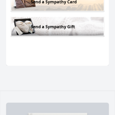
Send a Sympathy Card
Send a Sympathy Gift