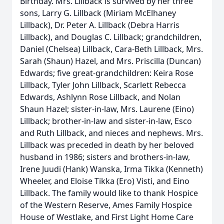
Birthday. Mrs. Lillback is survived by her three
sons, Larry G. Lillback (Miriam McElhaney
Lillback), Dr. Peter A. Lillback (Debra Harris
Lillback), and Douglas C. Lillback; grandchildren,
Daniel (Chelsea) Lillback, Cara-Beth Lillback, Mrs.
Sarah (Shaun) Hazel, and Mrs. Priscilla (Duncan)
Edwards; five great-grandchildren: Keira Rose
Lillback, Tyler John Lillback, Scarlett Rebecca
Edwards, Ashlynn Rose Lillback, and Nolan
Shaun Hazel; sister-in-law, Mrs. Laurene (Eino)
Lillback; brother-in-law and sister-in-law, Esco
and Ruth Lillback, and nieces and nephews. Mrs.
Lillback was preceded in death by her beloved
husband in 1986; sisters and brothers-in-law,
Irene Juudi (Hank) Wanska, Irma Tikka (Kenneth)
Wheeler, and Eloise Tikka (Ero) Visti, and Eino
Lillback. The family would like to thank Hospice
of the Western Reserve, Ames Family Hospice
House of Westlake, and First Light Home Care