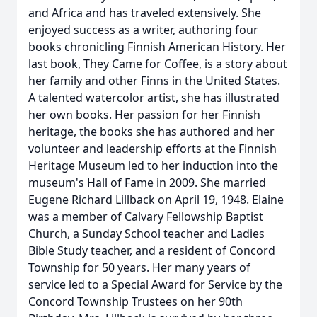
and Africa and has traveled extensively. She
enjoyed success as a writer, authoring four
books chronicling Finnish American History. Her
last book, They Came for Coffee, is a story about
her family and other Finns in the United States.
A talented watercolor artist, she has illustrated
her own books. Her passion for her Finnish
heritage, the books she has authored and her
volunteer and leadership efforts at the Finnish
Heritage Museum led to her induction into the
museum's Hall of Fame in 2009. She married
Eugene Richard Lillback on April 19, 1948. Elaine
was a member of Calvary Fellowship Baptist
Church, a Sunday School teacher and Ladies
Bible Study teacher, and a resident of Concord
Township for 50 years. Her many years of
service led to a Special Award for Service by the
Concord Township Trustees on her 90th