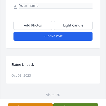
Add Photos
Light Candle
Submit Post
Elaine Lillback
Oct 08, 2023
Visits: 30
This site is protected by reCAPTCHA and the