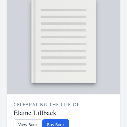
CELEBRATING THE LIFE OF
Elaine Lillback
View Book
Buy Book