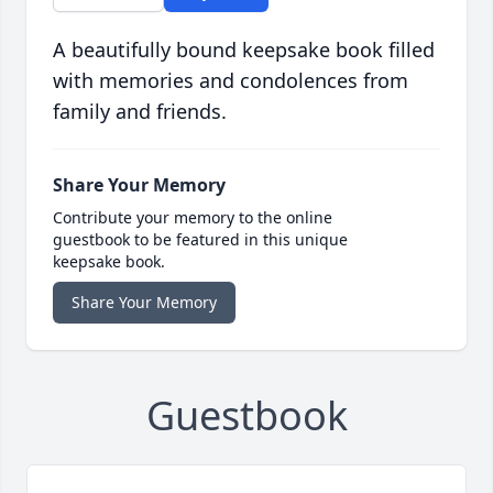
A beautifully bound keepsake book filled
with memories and condolences from
family and friends.
Share Your Memory
Contribute your memory to the online
guestbook to be featured in this unique
keepsake book.
Share Your Memory
Guestbook