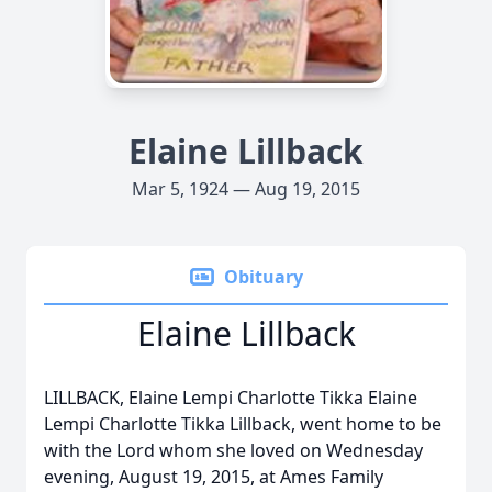
Elaine Lillback
Mar 5, 1924 — Aug 19, 2015
Obituary
Elaine Lillback
LILLBACK, Elaine Lempi Charlotte Tikka Elaine
Lempi Charlotte Tikka Lillback, went home to be
with the Lord whom she loved on Wednesday
evening, August 19, 2015, at Ames Family