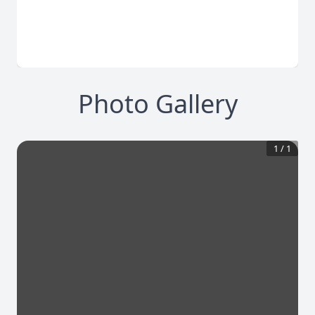
Photo Gallery
1
/
1