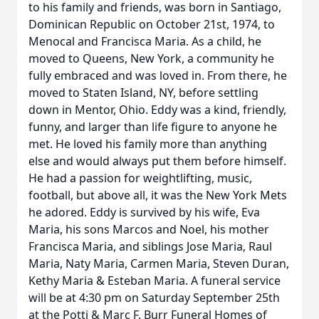
to his family and friends, was born in Santiago,
Dominican Republic on October 21st, 1974, to
Menocal and Francisca Maria. As a child, he
moved to Queens, New York, a community he
fully embraced and was loved in. From there, he
moved to Staten Island, NY, before settling
down in Mentor, Ohio. Eddy was a kind, friendly,
funny, and larger than life figure to anyone he
met. He loved his family more than anything
else and would always put them before himself.
He had a passion for weightlifting, music,
football, but above all, it was the New York Mets
he adored. Eddy is survived by his wife, Eva
Maria, his sons Marcos and Noel, his mother
Francisca Maria, and siblings Jose Maria, Raul
Maria, Naty Maria, Carmen Maria, Steven Duran,
Kethy Maria & Esteban Maria. A funeral service
will be at 4:30 pm on Saturday September 25th
at the Potti & Marc F. Burr Funeral Homes of