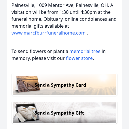
Painesville, 1009 Mentor Ave, Painesville, OH. A
visitation will be from 1:30 until 4:30pm at the
funeral home. Obituary, online condolences and
memorial gifts available at
www.marcfburrfuneralhome.com
.
To send flowers or plant a
memorial tree
in
memory, please visit our
flower store
.
Send a Sympathy Card
Send a Sympathy Gift