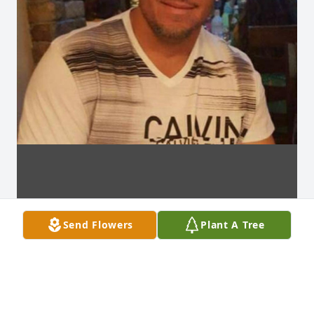
Send Flowers
Plant A Tree