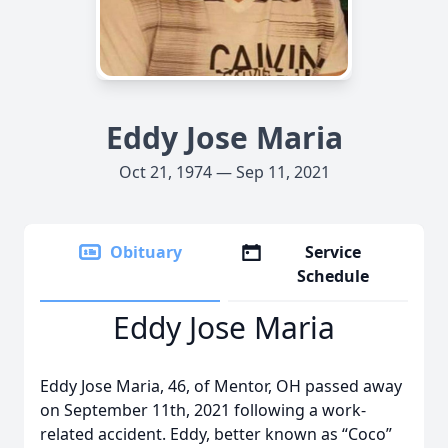
Eddy Jose Maria
Oct 21, 1974 — Sep 11, 2021
Obituary
Service
Schedule
Eddy Jose Maria
Eddy Jose Maria, 46, of Mentor, OH passed away
on September 11th, 2021 following a work-
related accident. Eddy, better known as “Coco”