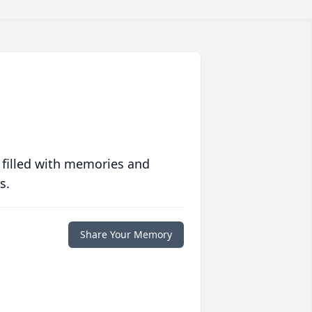
 filled with memories and
s.
Share Your Memory