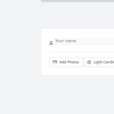
Add Photos
Light Candl