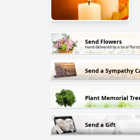
Send Flowers
Hand delivered by a local florist
Send a Sympathy C
Plant Memorial Tre
Send a Gift