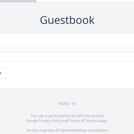
Guestbook
e
Visits: 14
This site is protected by reCAPTCHA and the
Google
Privacy Policy
and
Terms of Service
apply.
Service map data ©
OpenStreetMap
contributors