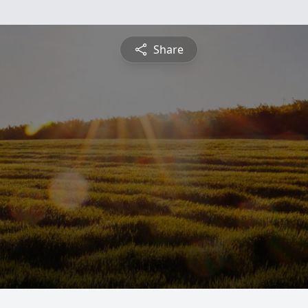
Share