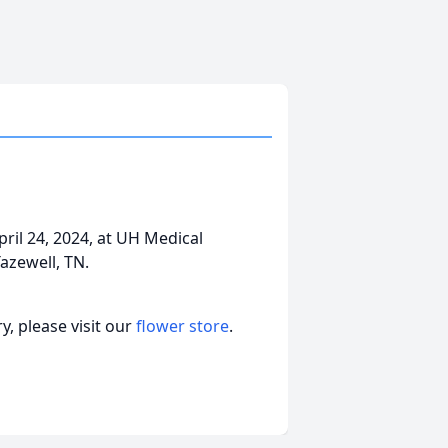
ril 24, 2024, at UH Medical
Tazewell, TN.
, please visit our
flower store
.