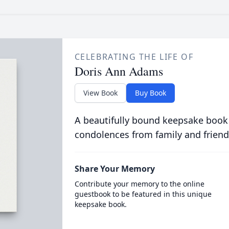
CELEBRATING THE LIFE OF
Doris Ann Adams
View Book
Buy Book
A beautifully bound keepsake book
condolences from family and friend
Share Your Memory
Contribute your memory to the online
guestbook to be featured in this unique
keepsake book.