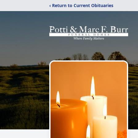
‹ Return to Current Obituaries