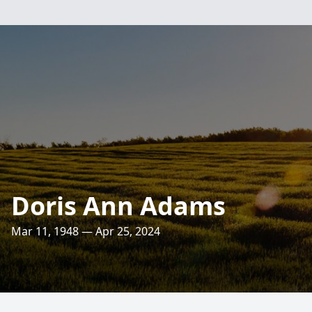
Doris Ann Adams
Mar 11, 1948 — Apr 25, 2024