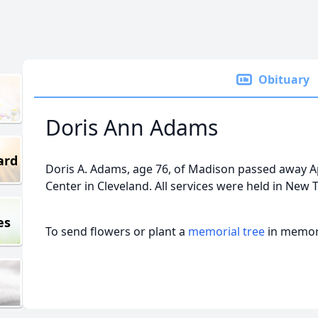
Obituary
Doris Ann Adams
ard
Doris A. Adams, age 76, of Madison passed away Ap
Center in Cleveland. All services were held in New 
es
To send flowers or plant a
memorial tree
in memory