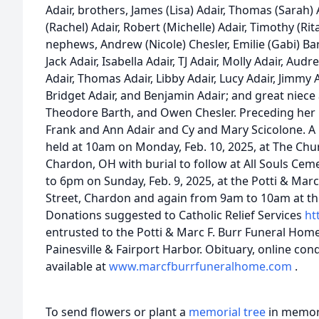
Adair, brothers, James (Lisa) Adair, Thomas (Sarah) A
(Rachel) Adair, Robert (Michelle) Adair, Timothy (Ri
nephews, Andrew (Nicole) Chesler, Emilie (Gabi) Bar
Jack Adair, Isabella Adair, TJ Adair, Molly Adair, Aud
Adair, Thomas Adair, Libby Adair, Lucy Adair, Jimmy A
Bridget Adair, and Benjamin Adair; and great niec
Theodore Barth, and Owen Chesler. Preceding her
Frank and Ann Adair and Cy and Mary Scicolone. A M
held at 10am on Monday, Feb. 10, 2025, at The Chur
Chardon, OH with burial to follow at All Souls Ceme
to 6pm on Sunday, Feb. 9, 2025, at the Potti & Mar
Street, Chardon and again from 9am to 10am at 
Donations suggested to Catholic Relief Services
ht
entrusted to the Potti & Marc F. Burr Funeral Hom
Painesville & Fairport Harbor. Obituary, online co
available at
www.marcfburrfuneralhome.com
.
To send flowers or plant a
memorial tree
in memory