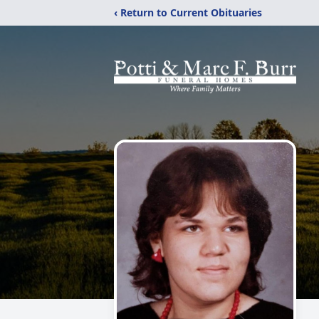
‹ Return to Current Obituaries