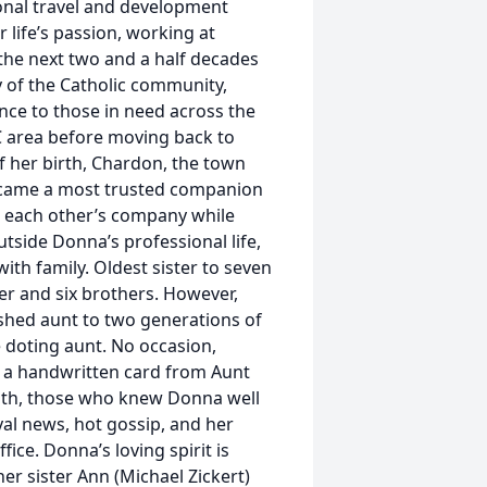
ional travel and development
 life’s passion, working at
the next two and a half decades
 of the Catholic community,
ance to those in need across the
.C area before moving back to
f her birth, Chardon, the town
became a most trusted companion
n each other’s company while
tside Donna’s professional life,
ith family. Oldest sister to seven
er and six brothers. However,
rished aunt to two generations of
 doting aunt. No occasion,
ed a handwritten card from Aunt
aith, those who knew Donna well
yal news, hot gossip, and her
ice. Donna’s loving spirit is
er sister Ann (Michael Zickert)