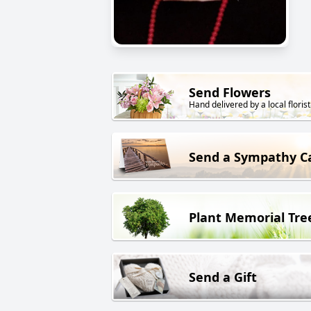
Send Flowers
Hand delivered by a local florist
Send a Sympathy C
Plant Memorial Tre
Send a Gift