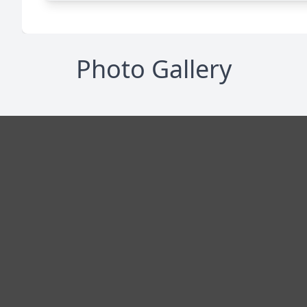
Photo Gallery