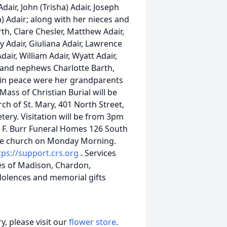
dair, John (Trisha) Adair, Joseph
ta) Adair; along with her nieces and
th, Clare Chesler, Matthew Adair,
rey Adair, Giuliana Adair, Lawrence
dair, William Adair, Wyatt Adair,
e and nephews Charlotte Barth,
 in peace were her grandparents
ass of Christian Burial will be
ch of St. Mary, 401 North Street,
tery. Visitation will be from 3pm
c F. Burr Funeral Homes 126 South
the church on Monday Morning.
tps://support.crs.org
. Services
es of Madison, Chardon,
ndolences and memorial gifts
, please visit our
flower store
.