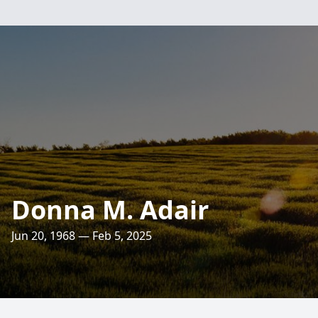
Donna M. Adair
Jun 20, 1968 — Feb 5, 2025