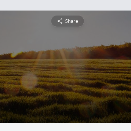
Share