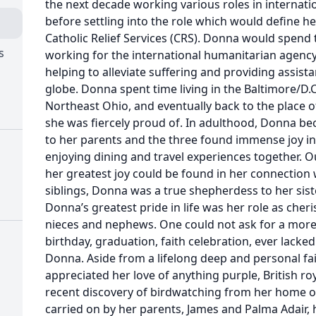
the next decade working various roles in internat
before settling into the role which would define her
Catholic Relief Services (CRS). Donna would spend 
s
working for the international humanitarian agency
helping to alleviate suffering and providing assist
globe. Donna spent time living in the Baltimore/D
Northeast Ohio, and eventually back to the place o
she was fiercely proud of. In adulthood, Donna 
to her parents and the three found immense joy i
enjoying dining and travel experiences together. Ou
her greatest joy could be found in her connection w
siblings, Donna was a true shepherdess to her sist
Donna’s greatest pride in life was her role as che
nieces and nephews. One could not ask for a more
birthday, graduation, faith celebration, ever lack
Donna. Aside from a lifelong deep and personal f
appreciated her love of anything purple, British ro
recent discovery of birdwatching from her home off
carried on by her parents, James and Palma Adair, h