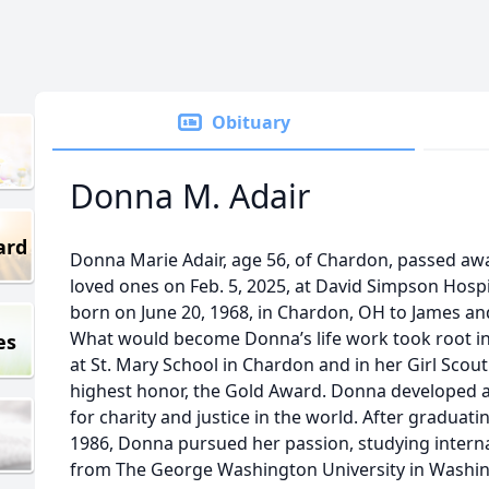
Obituary
Donna M. Adair
ard
Donna Marie Adair, age 56, of Chardon, passed aw
loved ones on Feb. 5, 2025, at David Simpson Hosp
born on June 20, 1968, in Chardon, OH to James and
What would become Donna’s life work took root in
es
at St. Mary School in Chardon and in her Girl Scou
highest honor, the Gold Award. Donna developed a
for charity and justice in the world. After gradu
1986, Donna pursued her passion, studying interna
from The George Washington University in Washin