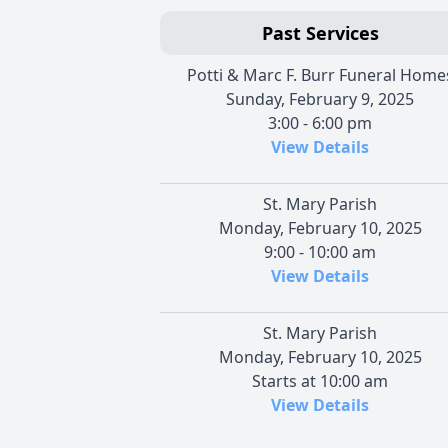
Past Services
Potti & Marc F. Burr Funeral Home
Sunday, February 9, 2025
3:00 - 6:00 pm
View Details
St. Mary Parish
Monday, February 10, 2025
9:00 - 10:00 am
View Details
St. Mary Parish
Monday, February 10, 2025
Starts at 10:00 am
View Details