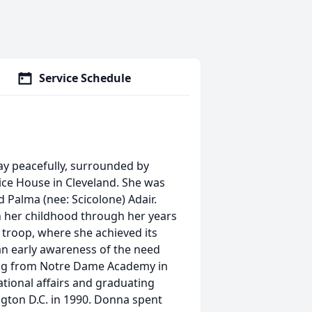
Service Schedule
ay peacefully, surrounded by
ice House in Cleveland. She was
 Palma (nee: Scicolone) Adair.
 her childhood through her years
t troop, where she achieved its
n early awareness of the need
ating from Notre Dame Academy in
tional affairs and graduating
gton D.C. in 1990. Donna spent