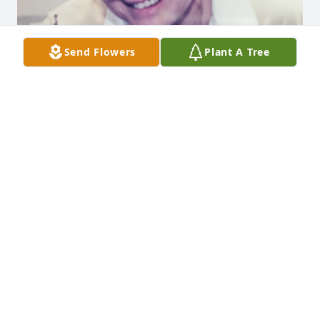
Send Flowers
Plant A Tree