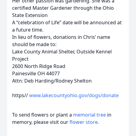
Her other passion was gardening. She was a
certified Master Gardener through the Ohio
State Extension
A “celebration of Life” date will be announced at
a future time.
In lieu of flowers, donations in Chris’ name
should be made to:
Lake County Animal Shelter, Outside Kennel
Project
2600 North Ridge Road
Painesville OH 44077
Attn: Deb Harding/Rodney Shelton
https//
www.lakecountyohio.gov/dogs/donate
To send flowers or plant a
memorial tree
in
memory, please visit our
flower store
.