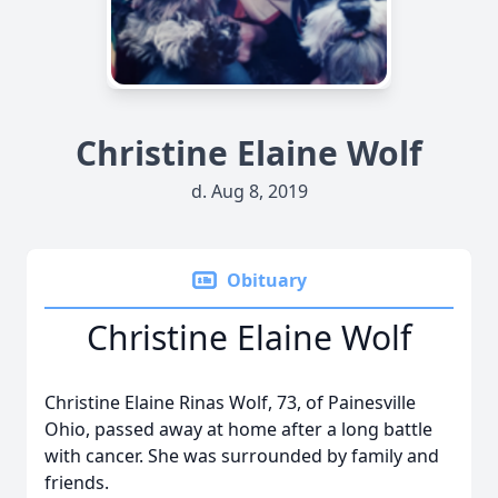
Christine Elaine Wolf
d. Aug 8, 2019
Obituary
Christine Elaine Wolf
Christine Elaine Rinas Wolf, 73, of Painesville
Ohio, passed away at home after a long battle
with cancer. She was surrounded by family and
friends.