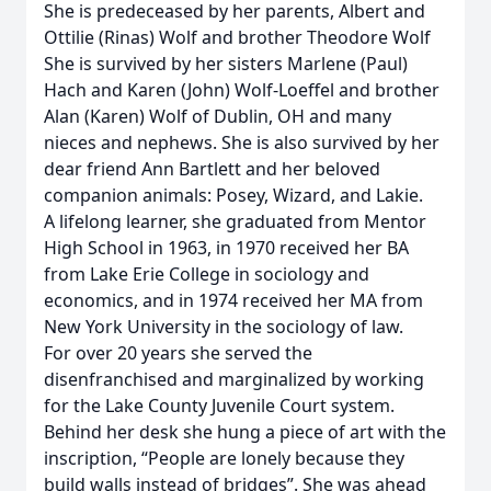
She is predeceased by her parents, Albert and
Ottilie (Rinas) Wolf and brother Theodore Wolf
She is survived by her sisters Marlene (Paul)
Hach and Karen (John) Wolf-Loeffel and brother
Alan (Karen) Wolf of Dublin, OH and many
nieces and nephews. She is also survived by her
dear friend Ann Bartlett and her beloved
companion animals: Posey, Wizard, and Lakie.
A lifelong learner, she graduated from Mentor
High School in 1963, in 1970 received her BA
from Lake Erie College in sociology and
economics, and in 1974 received her MA from
New York University in the sociology of law.
For over 20 years she served the
disenfranchised and marginalized by working
for the Lake County Juvenile Court system.
Behind her desk she hung a piece of art with the
inscription, “People are lonely because they
build walls instead of bridges”. She was ahead