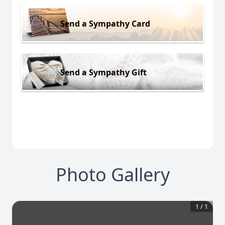
Send a Sympathy Card
Send a Sympathy Gift
Photo Gallery
1
/
1