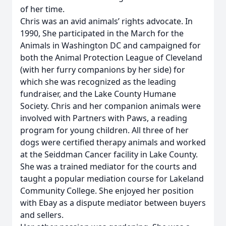
of her time.
Chris was an avid animals’ rights advocate. In
1990, She participated in the March for the
Animals in Washington DC and campaigned for
both the Animal Protection League of Cleveland
(with her furry companions by her side) for
which she was recognized as the leading
fundraiser, and the Lake County Humane
Society. Chris and her companion animals were
involved with Partners with Paws, a reading
program for young children. All three of her
dogs were certified therapy animals and worked
at the Seiddman Cancer facility in Lake County.
She was a trained mediator for the courts and
taught a popular mediation course for Lakeland
Community College. She enjoyed her position
with Ebay as a dispute mediator between buyers
and sellers.