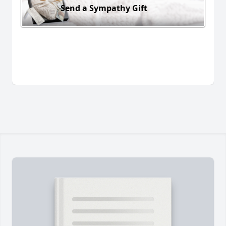
Send a Sympathy Gift