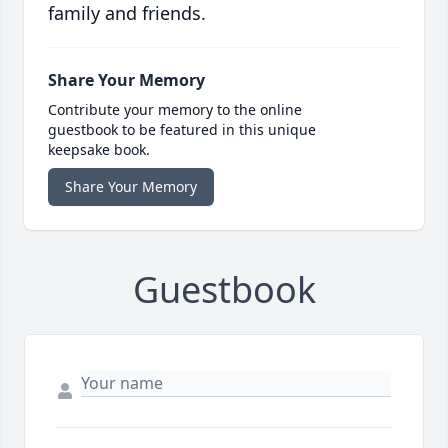
family and friends.
Share Your Memory
Contribute your memory to the online
guestbook to be featured in this unique
keepsake book.
Share Your Memory
Guestbook