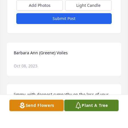
Add Photos
Light Candle
Submit Post
Barbara Ann (Greene) Voiles
Oct 08, 2023
Jimmy, with deepest sympathy on the loss of your 
mother, our hearts and prayers are with you and 
Send Flowers
Plant A Tree
your family in this time or sorrow.  Love mom and 
dad Poykko