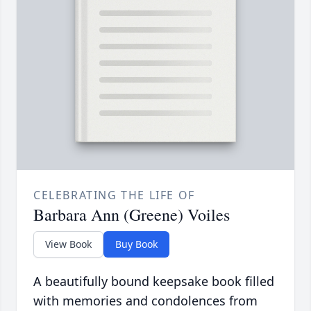
CELEBRATING THE LIFE OF
Barbara Ann (Greene) Voiles
View Book
Buy Book
A beautifully bound keepsake book filled
with memories and condolences from