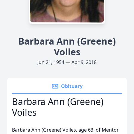
Barbara Ann (Greene)
Voiles
Jun 21, 1954 — Apr 9, 2018
Obituary
Barbara Ann (Greene)
Voiles
Barbara Ann (Greene) Voiles, age 63, of Mentor