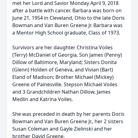
met her Lord and Savior Monday April 9, 2018
after a battle with cancer. Barbara was born on
June 21, 1954 in Cleveland, Ohio to the late Doris
Bowman and Van Buren Greene Jr. Barbara was
a Mentor High School graduate, Class of 1973.
Survivors are her daughter Christina Voiles
(Terry) McDaniel of Georgia, Son James (Penny)
Dillow of Baltimore, Maryland; Sisters Donita
(Glenn) Holden of Geneva, and Vivian (Bart)
Eland of Madison; Brother Michael (Mickey)
Greene of Painesville. Stepson Michael Voiles
and 3 Grandchildren Nathan Dillow, James
Medlin and Katrina Voiles.
She was preceded in death by her parents Doris
Bowman and Van Buren Greene Jr., her 2 sisters
Susan Coleman and Gayle Zielinski and her
brother David Greene.