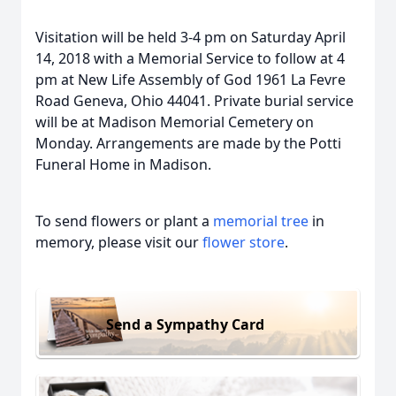
Visitation will be held 3-4 pm on Saturday April
14, 2018 with a Memorial Service to follow at 4
pm at New Life Assembly of God 1961 La Fevre
Road Geneva, Ohio 44041. Private burial service
will be at Madison Memorial Cemetery on
Monday. Arrangements are made by the Potti
Funeral Home in Madison.
To send flowers or plant a
memorial tree
in
memory, please visit our
flower store
.
Send a Sympathy Card